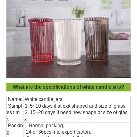
What are the specifications of
white candle jars?
Name:
White candle jars
Sampl
1. 5~10 days if at exit shaped and size of glass.
es tim
2. 15~20 days if need new shape or size of glas
e:
s.
Packin
1. Normal packing,
g:
24 or 36pcs into export carton,