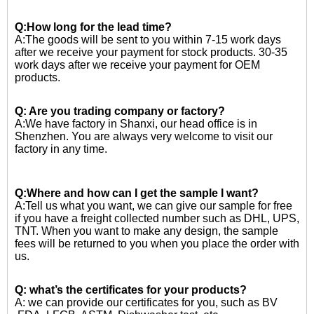
Q:How long for the lead time?
A:The goods will be sent to you within 7-15 work days
after we receive your payment for stock products. 30-35
work days after we receive your payment for OEM
products.
Q: Are you trading company or factory?
A:We have factory in Shanxi, our head office is in
Shenzhen. You are always very welcome to visit our
factory in any time.
Q:Where and how can I get the sample I want?
A:Tell us what you want, we can give our sample for free
if you have a freight collected number such as DHL, UPS,
TNT. When you want to make any design, the sample
fees will be returned to you when you place the order with
us.
Q: what’s the certificates for your products?
A: we can provide our certificates for you, such as BV