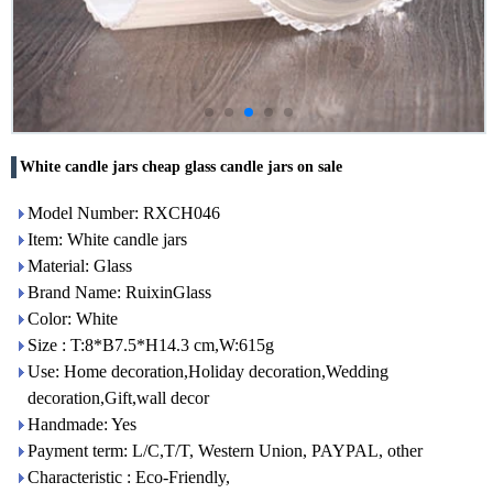
White candle jars cheap glass candle jars on sale
Model Number: RXCH046
Item: White candle jars
Material: Glass
Brand Name: RuixinGlass
Color: White
Size : T:8*B7.5*H14.3 cm,W:615g
Use: Home decoration,Holiday decoration,Wedding
decoration,Gift,wall decor
Handmade: Yes
Payment term: L/C,T/T, Western Union, PAYPAL, other
Characteristic : Eco-Friendly,