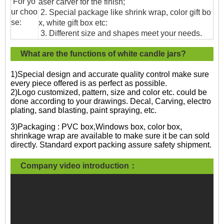
For yo
aser carver for the finish;
ur choo
2. Special package like shrink wrap, color gift bo
se:
x, white gift box etc:
3. Different size and shapes meet your needs.
What are the functions of white candle jars?
1)Special design and accurate quality control make sure
every piece offered is as perfect as possible.
2)Logo customized, pattern, size and color etc. could be
done according to your drawings. Decal, Carving, electro
plating, sand blasting, paint spraying, etc.
3)Packaging : PVC box,Windows box, color box,
shrinkage wrap are available to make sure it be can sold
directly. Standard export packing assure safety shipment.
Company video introduction：