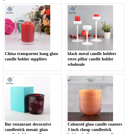
China transparent hang glass
black metal candle holders
candle holder suppliers
retro pillar candle holder
wholesale
Bar restaurant decorative
Coloured glass candle coasters
candlestick mosaic glass
3 inch cheap candlestick