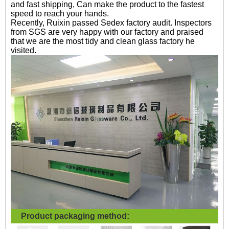
and fast shipping, Can make the product to the fastest
speed to reach your hands.
Recently, Ruixin passed Sedex factory audit. Inspectors
from SGS are very happy with our factory and praised
that we are the most tidy and clean glass factory he
visited.
Product packaging method: