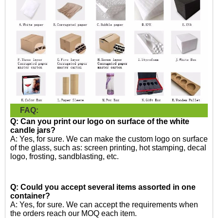
FAQ:
Q: Can you print our logo on surface of the white
candle jars?
A: Yes, for sure. We can make the custom logo on surface
of the glass, such as: screen printing, hot stamping, decal
logo, frosting, sandblasting, etc.
Q: Could you accept several items assorted in one
container?
A: Yes, for sure. We can accept the requirements when
the orders reach our MOQ each item.