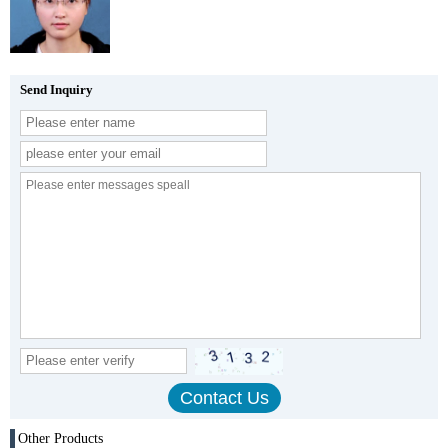
Send Inquiry
Other Products