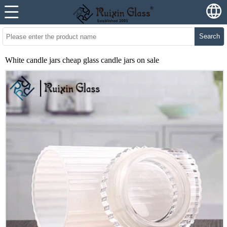
Search
White candle jars cheap glass candle jars on sale