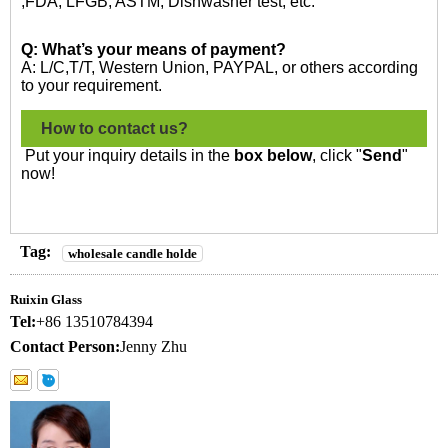
,FDA, LFGB, ASTM, Dishwasher test, etc.
Q: What’s your means of payment?
A: L/C,T/T, Western Union, PAYPAL, or others according
to your requirement.
How to contact us?
Put your inquiry details in the
box below
, click "
Send
"
now!
Tag:
wholesale candle holde
Ruixin Glass
Tel:
+86 13510784394
Contact Person:
Jenny Zhu