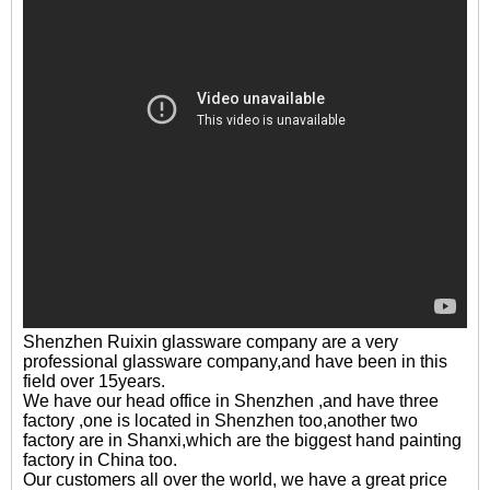
Shenzhen Ruixin glassware company are a very
professional glassware company,and have been in this
field over 15years.
We have our head office in Shenzhen ,and have three
factory ,one is located in Shenzhen too,another two
factory are in Shanxi,which are the biggest hand painting
factory in China too.
Our customers all over the world, we have a great price