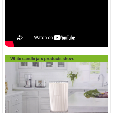
White candle jars products show: