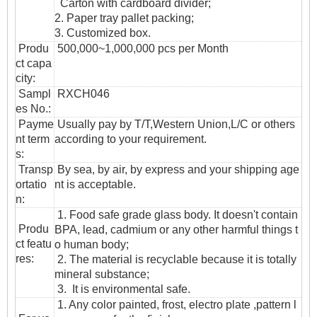
Carton with cardboard divider;
2. Paper tray pallet packing;
3. Customized box.
Produ
500,000~1,000,000 pcs per Month
ct capa
city:
Sampl
RXCH046
es No.:
Payme
Usually pay by T/T,Western Union,L/C or others
nt term
according to your requirement.
s:
T
ransp
By sea, by air, by express and your shipping age
ortatio
nt is acceptable.
n
:
1. Food safe grade glass body. It doesn't contain
Produ
BPA, lead, cadmium or any other harmful things t
ct featu
o human body;
res:
2. The material is recyclable because it is totally
mineral substance;
3. It is environmental safe.
1. Any color painted, frost, electro plate ,pattern l