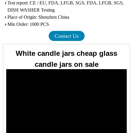
Test report: CE / EU, FDA, LFGB, SGS, FDA, LFGB, SGS,
DISH WASHER Testing
Place of Origin: Shenzhen China
Min Order: 1000 PCS
Contact Us
White candle jars cheap glass
candle jars on sale