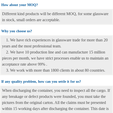
How about your MOQ?
Different kind products will be different MOQ, for some glassware
in stock, small orders are acceptable.
Why you choose us?
1. We have rich experiences in glassware trade for more than 20
years and the most professional team.
2. We have 10 production line and can manufacture 15 million
pieces per month, we have strict processes enable us to maintain an
acceptance rate above 99% .
3. We work with more than 1800 clients in about 80 countries.
If any quality problem, how can you settle it for us?
When discharging the container, you need to inspect all the cargo. If
any breakage or defect products were founded, you must take the
pictures from the original carton. All the claims must be presented
within 15 working days after discharging the container. This date is