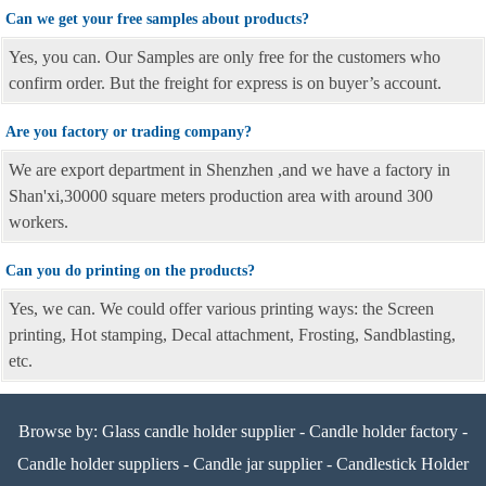
Can we get your free samples about products?
Yes, you can. Our Samples are only free for the customers who
confirm order. But the freight for express is on buyer’s account.
Are you factory or trading company?
We are export department in Shenzhen ,and we have a factory in
Shan'xi,30000 square meters production area with around 300
workers.
Can you do printing on the products?
Yes, we can. We could offer various printing ways: the Screen
printing, Hot stamping, Decal attachment, Frosting, Sandblasting,
etc.
Browse by:
Glass candle holder supplier
-
Candle holder factory
-
Candle holder suppliers
-
Candle jar supplier
-
Candlestick Holder