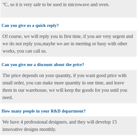
°C, so it is very safe to be used in microwave and oven.
Can you give us a quick reply?
Of course, we will reply you in first time, if you are very urgent and
we do not reply you,maybe we are in meeting or busy with other
works, you can call us.
Can you give me a discount about the price?
The price depends on your quantity, if you want good price with
small order, you can make more quantity in one time, and leave
them in our warehouse, we will keep the goods for you until you
need.
How many people in your R&D department?
We have 4 professional designers, and they will develop 15
innovative designs monthly.