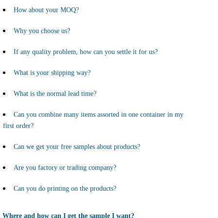
How about your MOQ?
Why you choose us?
If any quality problem, how can you settle it for us?
What is your shipping way?
What is the normal lead time?
Can you combine many items assorted in one container in my
first order?
Can we get your free samples about products?
Are you factory or trading company?
Can you do printing on the products?
Where and how can I get the sample I want?