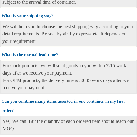
subject to the arrival time of container.
What is your shipping way?
We will help you to choose the best shipping way according to your
detail requirements. By sea, by air, by express, etc. it depends on
your requirement.
What is the normal lead time?
For stock products, we will send goods to you within 7-15 work
days after we receive your payment.
For OEM products, the delivery time is 30-35 work days after we
receive your payment.
Can you combine many items assorted in one container in my first
order?
Yes, We can. But the quantity of each ordered item should reach our
MOQ.