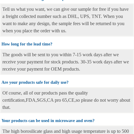
Tell us what you want, we can give our sample for free if you have
a freight collected number such as DHL, UPS, TNT. When you
want to make any design, the sample fees will be returned to you
when you place the order with us.
How long for the lead time?
The goods will be sent to you within 7-15 work days after we
receive your payment for stock products. 30-35 work days after we
receive your payment for OEM products.
Are your products safe for daily use?
Of course, all of our products pass the quality
certification,FDA,SGS,CA pro 65,CE,so please do not worry about
that.
Your products can be used in microwave and oven?
The high borosilicate glass and high usage temperature is up to 500