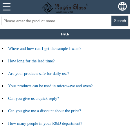
Search
FAQs
Where and how can I get the sample I want?
How long for the lead time?
Are your products safe for daily use?
Your products can be used in microwave and oven?
Can you give us a quick reply?
Can you give me a discount about the price?
How many people in your R&D department?