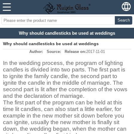
Search
Why should candlesticks be used at weddings
Why should candlesticks be used at weddings
Author:
Source:
Release on:
2017-11-01
In the wedding process, the program of lighting
candles is divided into two parts. The first part is
to ignite the family candle, the second part to
ignite the candle in the middle of marriage. The
second part is lit after the completion of the vows
and the declaration of marriage.
The first part of the program can be held at this
time lit candles, can also start a little earlier, for
example in the new mother sit down before you
can ignite, usually the new mother is finally sit
down, the wedding began, when the mother can