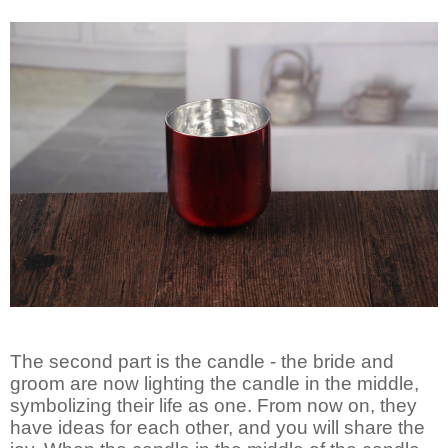
The second part is the candle - the bride and
groom are now lighting the candle in the middle,
symbolizing their life as one. From now on, they
have ideas for each other, and you will share the