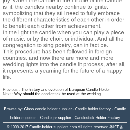
joy. When the candle in the middle of the candle
is lit, the candles nearby continue to ignite,
symbolizing that they still need to fully embrace
the different characteristics of each other in order
to benefit each other from achievement.
In the light the candle when you can play a piece
of music, or by the choir, or individual. And all the
congregation to sing poetry, can in fact be.
This procedure has been followed in foreign
countries, and now there are more and more
wedding lights into the candle lit process, after all,
it represents a yearning for the future of a happy
life.
Previous :
The history and evolution of European Candle Holder
Next :
Why should the candlestick be used at the wedding
Browse by:
Glass candle holder supplier
-
Candle holder factory
-
Candle
holder suppliers
-
Candle jar supplier
-
Candlestick Holder Factory
© 1999-2017
Candle-holder-suppliers.com
All rights reserved.
粤ICP备