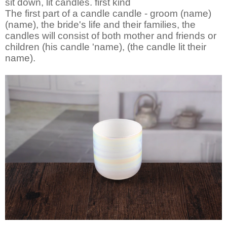
sit down, lit candles. first kind
The first part of a candle candle - groom (name)
(name), the bride's life and their families, the
candles will consist of both mother and friends or
children (his candle 'name), (the candle lit their
name).