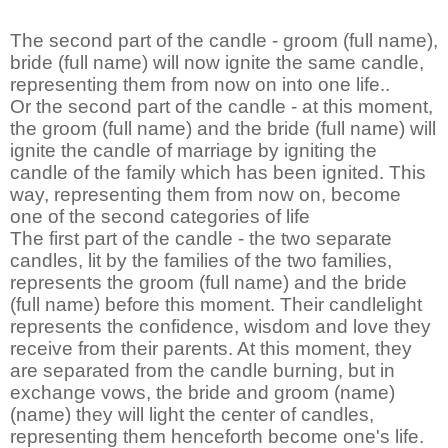
The second part of the candle - groom (full name),
bride (full name) will now ignite the same candle,
representing them from now on into one life..
Or the second part of the candle - at this moment,
the groom (full name) and the bride (full name) will
ignite the candle of marriage by igniting the
candle of the family which has been ignited. This
way, representing them from now on, become
one of the second categories of life
The first part of the candle - the two separate
candles, lit by the families of the two families,
represents the groom (full name) and the bride
(full name) before this moment. Their candlelight
represents the confidence, wisdom and love they
receive from their parents. At this moment, they
are separated from the candle burning, but in
exchange vows, the bride and groom (name)
(name) they will light the center of candles,
representing them henceforth become one's life.