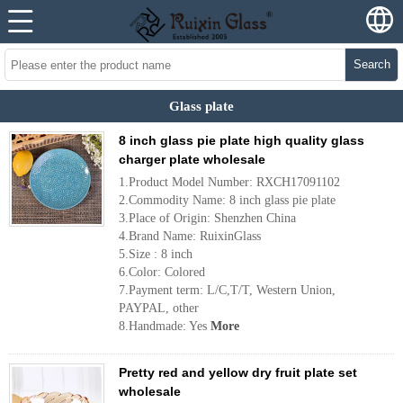
Search
Glass plate
8 inch glass pie plate high quality glass
charger plate wholesale
1.Product Model Number: RXCH17091102
2.Commodity Name: 8 inch glass pie plate
3.Place of Origin: Shenzhen China
4.Brand Name: RuixinGlass
5.Size : 8 inch
6.Color: Colored
7.Payment term: L/C,T/T, Western Union,
PAYPAL, other
8.Handmade: Yes
More
Pretty red and yellow dry fruit plate set
wholesale