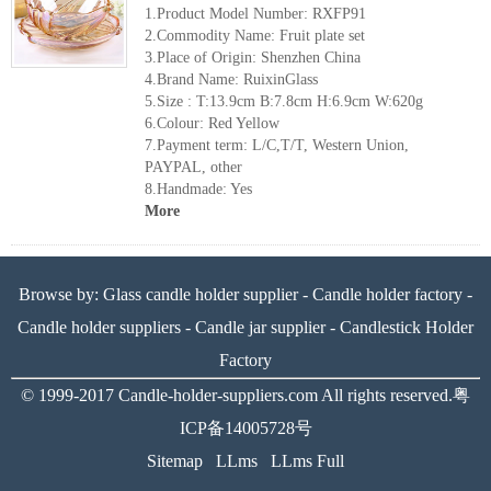
1.Product Model Number: RXFP91
2.Commodity Name: Fruit plate set
3.Place of Origin: Shenzhen China
4.Brand Name: RuixinGlass
5.Size : T:13.9cm B:7.8cm H:6.9cm W:620g
6.Colour: Red Yellow
7.Payment term: L/C,T/T, Western Union,
PAYPAL, other
8.Handmade: Yes
More
Browse by:
Glass candle holder supplier
-
Candle holder factory
-
Candle holder suppliers
-
Candle jar supplier
-
Candlestick Holder
Factory
© 1999-2017
Candle-holder-suppliers.com
All rights reserved.
粤
ICP备14005728号
Sitemap
LLms
LLms Full