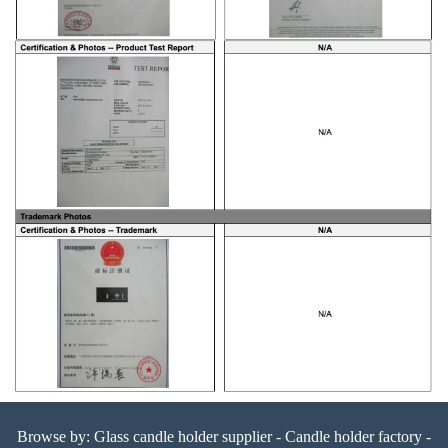
Browse by:
Glass candle holder supplier
-
Candle holder factory
-