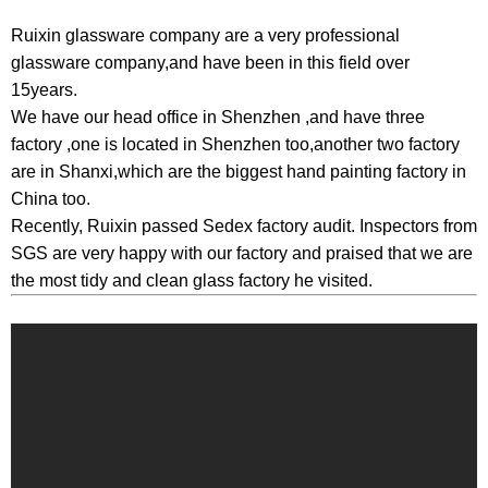
Ruixin glassware company are a very professional
glassware company,and have been in this field over
15years.
We have our head office in Shenzhen ,and have three
factory ,one is located in Shenzhen too,another two factory
are in Shanxi,which are the biggest hand painting factory in
China too.
Recently, Ruixin passed Sedex factory audit. Inspectors from
SGS are very happy with our factory and praised that we are
the most tidy and clean glass factory he visited.