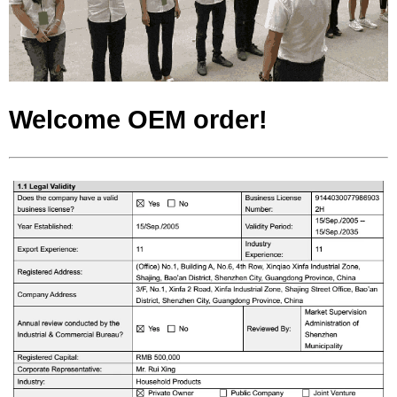
Welcome OEM order!