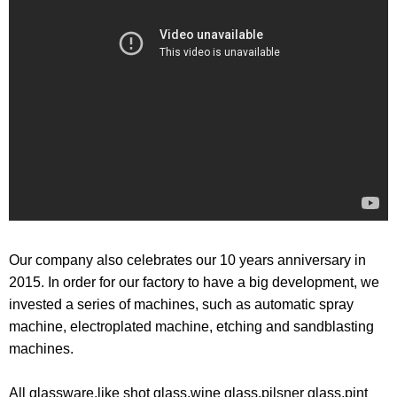
Our company also celebrates our 10 years anniversary in
2015. In order for our factory to have a big development, we
invested a series of machines, such as automatic spray
machine, electroplated machine, etching and sandblasting
machines.
All glassware,like shot glass,wine glass,pilsner glass,pint