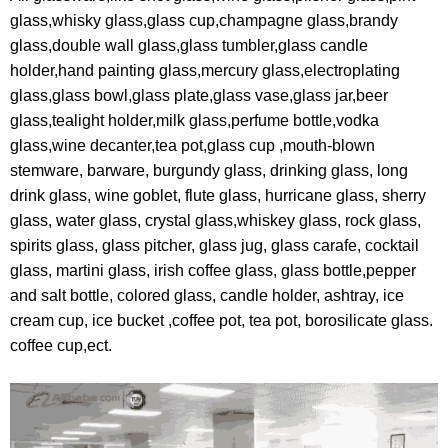
glass,whisky glass,glass cup,champagne glass,brandy
glass,double wall glass,glass tumbler,glass candle
holder,hand painting glass,mercury glass,electroplating
glass,glass bowl,glass plate,glass vase,glass jar,beer
glass,tealight holder,milk glass,perfume bottle,vodka
glass,wine decanter,tea pot,glass cup ,mouth-blown
stemware, barware, burgundy glass, drinking glass, long
drink glass, wine goblet, flute glass, hurricane glass, sherry
glass, water glass, crystal glass,whiskey glass, rock glass,
spirits glass, glass pitcher, glass jug, glass carafe, cocktail
glass, martini glass, irish coffee glass, glass bottle,pepper
and salt bottle, colored glass, candle holder, ashtray, ice
cream cup, ice bucket ,coffee pot, tea pot, borosilicate glass.
coffee cup,ect.