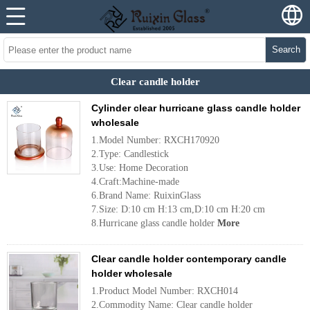
Search
Clear candle holder
Cylinder clear hurricane glass candle holder
wholesale
1.Model Number: RXCH170920
2.Type: Candlestick
3.Use: Home Decoration
4.Craft:Machine-made
6.Brand Name: RuixinGlass
7.Size: D:10 cm H:13 cm,D:10 cm H:20 cm
8.Hurricane glass candle holder
More
Clear candle holder contemporary candle
holder wholesale
1.Product Model Number: RXCH014
2.Commodity Name: Clear candle holder