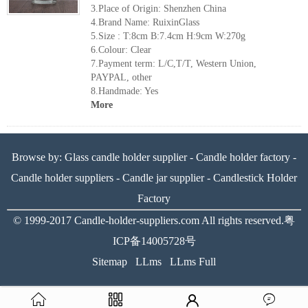
3.Place of Origin: Shenzhen China
4.Brand Name: RuixinGlass
5.Size : T:8cm B:7.4cm H:9cm W:270g
6.Colour: Clear
7.Payment term: L/C,T/T, Western Union,
PAYPAL, other
8.Handmade: Yes
More
Browse by:
Glass candle holder supplier
-
Candle holder factory
-
Candle holder suppliers
-
Candle jar supplier
-
Candlestick Holder
Factory
© 1999-2017
Candle-holder-suppliers.com
All rights reserved.
粤
ICP备14005728号
Sitemap
LLms
LLms Full