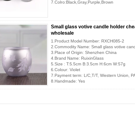
7.Colro:Black,Gray,Purple,Brown
Small glass votive candle holder ch
wholesale
1.Product Model Number: RXCH085-2
2.Commodity Name: Small glass votive cand
3.Place of Origin: Shenzhen China
4.Brand Name: RuixinGlass
5.Size : T:5.5cm B:3.5cm H:6cm W:57g
6.Colour: Violet
7.Payment term: L/C,T/T, Western Union, P
8.Handmade: Yes