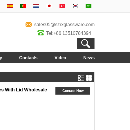
sales05@szrxglassware.com
Tel:+86 13510784394
y
Contacts
Video
News
rs With Lid Wholesale
Contact Now