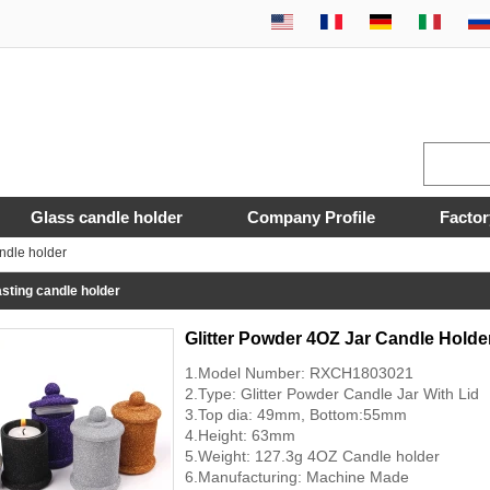
Glass candle holder
Company Profile
Factor
ndle holder
sting candle holder
Glitter Powder 4OZ Jar Candle Holde
1.Model Number: RXCH1803021
2.Type: Glitter Powder Candle Jar With Lid
3.Top dia: 49mm, Bottom:55mm
4.Height: 63mm
5.Weight: 127.3g 4OZ Candle holder
6.Manufacturing: Machine Made