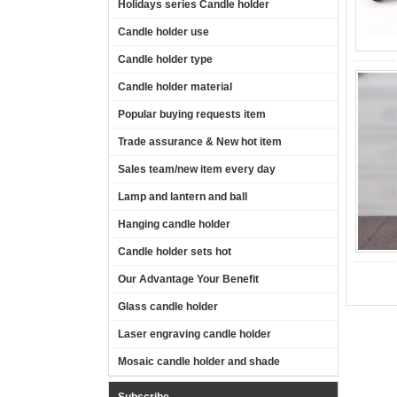
Holidays series Candle holder
Candle holder use
Candle holder type
Candle holder material
Popular buying requests item
Trade assurance & New hot item
Sales team/new item every day
Lamp and lantern and ball
Hanging candle holder
Candle holder sets hot
Our Advantage Your Benefit
Glass candle holder
Laser engraving candle holder
Mosaic candle holder and shade