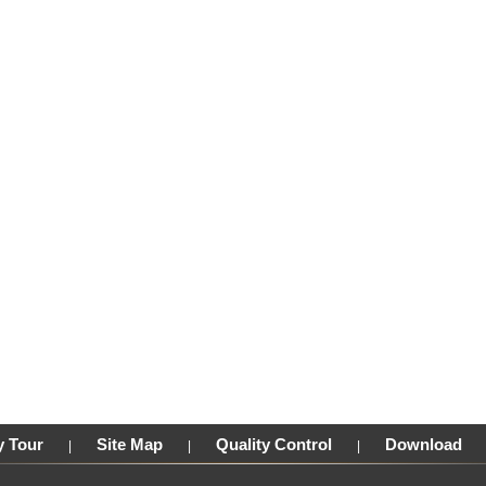
y Tour
Site Map
Quality Control
Download
|
|
|