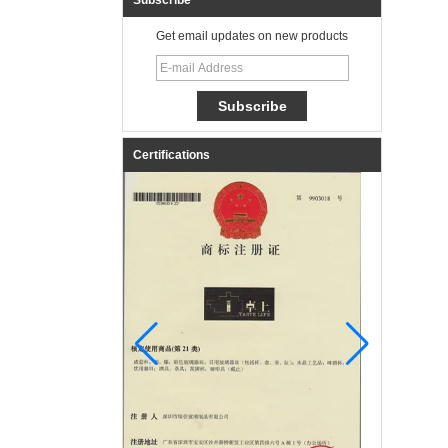
Subscribe
Get email updates on new products
Certifications