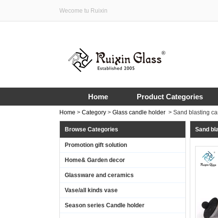
Wecome tu Ruixin
Home
Product Categories
Home
>
Category
>
Glass candle holder
>
Sand blasting ca
Browse Categories
Sand bla
Promotion gift solution
Home& Garden decor
Glassware and ceramics
Vase/all kinds vase
Season series Candle holder