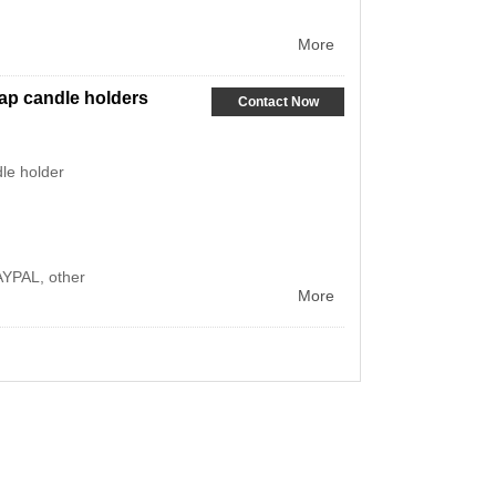
More
eap candle holders
Contact Now
le holder
AYPAL, other
More