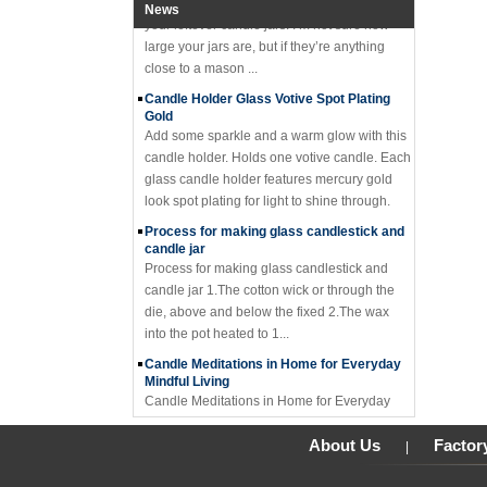
News
your leftover candle jars! I’m not sure how
large your jars are, but if they’re anything
close to a mason ...
Candle Holder Glass Votive Spot Plating
Gold
Add some sparkle and a warm glow with this
candle holder. Holds one votive candle. Each
glass candle holder features mercury gold
look spot plating for light to shine through.
Process for making glass candlestick and
candle jar
Process for making glass candlestick and
candle jar 1.The cotton wick or through the
die, above and below the fixed 2.The wax
into the pot heated to 1...
Candle Meditations in Home for Everyday
Mindful Living
Candle Meditations in Home for Everyday
Mindful Living Candles have a long history
not only to light the way from darkness, but in
About Us
Factor
|
sacred rituals and ...
Why should you not make candle holders