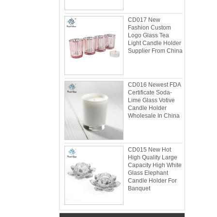
CD017 New
Fashion Custom
Logo Glass Tea
Light Candle Holder
Supplier From China
CD016 Newest FDA
Certificate Soda-
Lime Glass Votive
Candle Holder
Wholesale In China
Glacier Glass Reversible Dual Size Candle
CD015 New Hot
Holder Supplier and Manufacturer
High Quality Large
Glacier Glass Reversible Dual Size Candle
Capacity High White
Holder Price: $35.00 Glacier style organic
Glass Elephant
form by L.E. Smith Circa 1950s-1970s. We've
Candle Holder For
Banquet
seen this form attrib...
What can you do with leftover candle jars?
There are loads of things you can do with