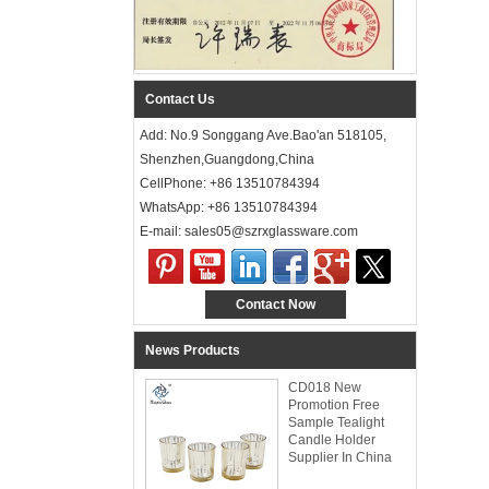
Contact Us
Add: No.9 Songgang Ave.Bao'an 518105,
Shenzhen,Guangdong,China
CellPhone: +86 13510784394
WhatsApp: +86 13510784394
E-mail: sales05@szrxglassware.com‍
Contact Now
News Products
CD018 New
Promotion Free
Sample Tealight
Candle Holder
Supplier In China