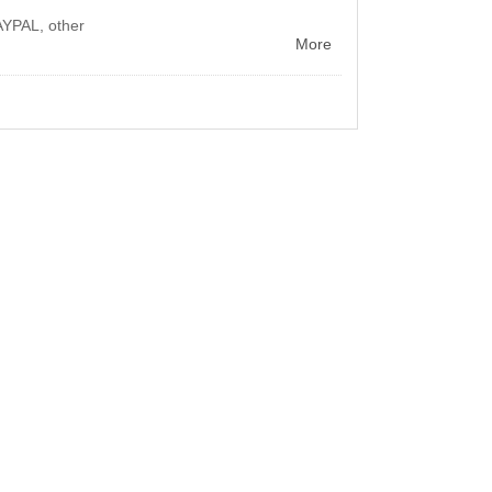
AYPAL, other
More