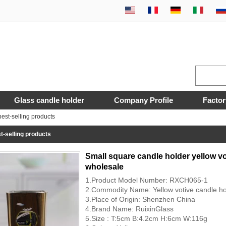
Glass candle holder
Company Profile
Factor
est-selling products
t-selling products
Small square candle holder yellow vo
wholesale
1.Product Model Number: RXCH065-1
2.Commodity Name: Yellow votive candle ho
3.Place of Origin: Shenzhen China
4.Brand Name: RuixinGlass
5.Size : T:5cm B:4.2cm H:6cm W:116g