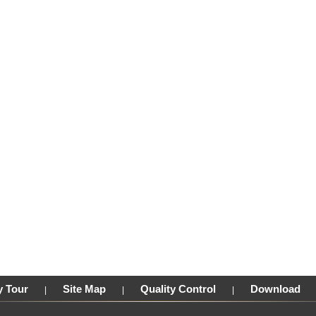
y Tour
Site Map
Quality Control
Download
|
|
|