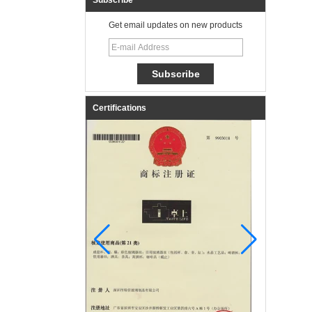
Subscribe
Get email updates on new products
Certifications