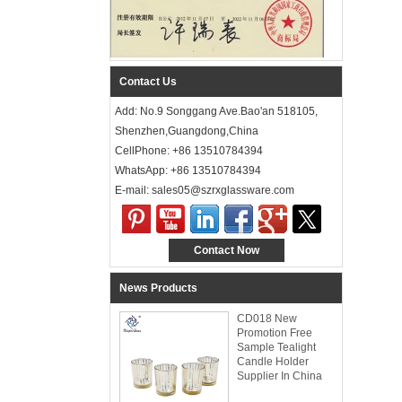
Contact Us
Add: No.9 Songgang Ave.Bao'an 518105,
Shenzhen,Guangdong,China
CellPhone: +86 13510784394
WhatsApp: +86 13510784394
E-mail: sales05@szrxglassware.com‍
Contact Now
News Products
CD018 New
Promotion Free
Sample Tealight
Candle Holder
Supplier In China