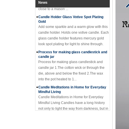
close to a mason ...
News
Candle Holder Glass Votive Spot Plating
Gold
Add some sparkle and a warm glow with this
candle holder. Holds one votive candle. Each
glass candle holder features mercury gold
look spot plating for light to shine through.
Process for making glass candlestick and
candle jar
Process for making glass candlestick and
candle jar 1.The cotton wick or through the
die, above and below the fixed 2.The wax
into the pot heated to 1...
Candle Meditations in Home for Everyday
Mindful Living
Candle Meditations in Home for Everyday
Mindful Living Candles have a long history
not only to light the way from darkness, but in
sacred rituals and ...
Why should you not make candle holders
out of flammable material?
I have seemed too many holders made of