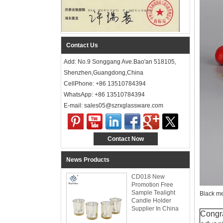
Contact Us
Add: No.9 Songgang Ave.Bao'an 518105,
Shenzhen,Guangdong,China
CellPhone: +86 13510784394
WhatsApp: +86 13510784394
E-mail: sales05@szrxglassware.com‍
Contact Now
News Products
CD018 New
Promotion Free
Sample Tealight
Black me
Candle Holder
Supplier In China
Congra