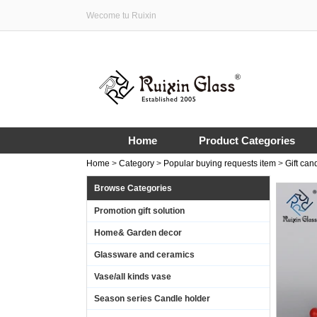
Wecome tu Ruixin
Home
Product Categories
Home
>
Category
>
Popular buying requests item
>
Gift can
Browse Categories
Promotion gift solution
Home& Garden decor
Glassware and ceramics
Vase/all kinds vase
Season series Candle holder