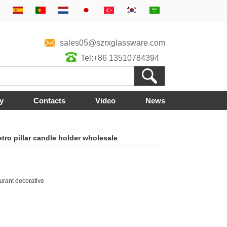
sales05@szrxglassware.com
Tel:+86 13510784394
y
Contacts
Video
News
etro pillar candle holder wholesale
urant decorative