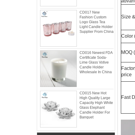
advant
CD017 New
Size &
Fashion Custom
Logo Glass Tea
Light Candle Holder
Supplier From China
Color 
MOQ (s
CD016 Newest FDA
Certificate Soda-
Lime Glass Votive
Candle Holder
Facto
Wholesale In China
price
Glacier Glass Reversible Dual Size Candle
Holder Supplier and Manufacturer
Glacier Glass Reversible Dual Size Candle
CD015 New Hot
Holder Price: $35.00 Glacier style organic
Fast D
High Quality Large
form by L.E. Smith Circa 1950s-1970s. We've
Capacity High White
seen this form attrib...
Glass Elephant
Candle Holder For
What can you do with leftover candle jars?
Banquet
There are loads of things you can do with
your leftover candle jars! I’m not sure how
large your jars are, but if they’re anything