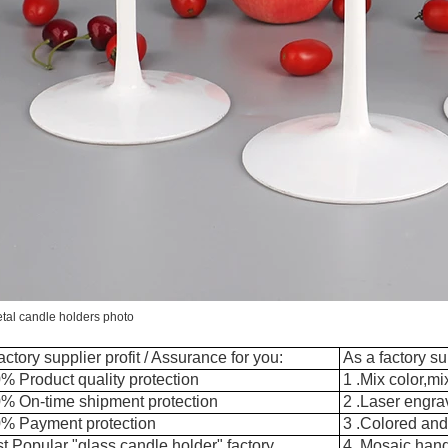
tal candle holders photo
actory supplier profit / Assurance for you:
As a factory su
% Product quality protection
1 .Mix color,m
0% On-time shipment protection
2 .Laser engra
0% Payment protection
3 .Colored and
t Popular "glass candle holder" factory
4 .Mosaic han