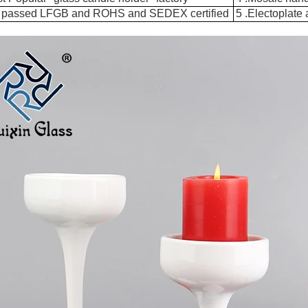
 passed LFGB and ROHS and SEDEX certified
5 .Electoplate