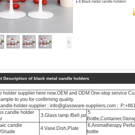
8.Black metal candle holders
t Description of black metal candle holders
e holder supplier here now.OEM and ODM One-stop service Cu
ample to you for confirming quality.
andle-holder-supplier ; info@glassware-suppliers.com ; P:+
s candle holder
5
3.Glass lamp /Bell jar
r
Bottle,Container,Stora
aic candle
6.Aromatherapy Perf
4.Vase,Dish,Plate
r/Shade
bottle