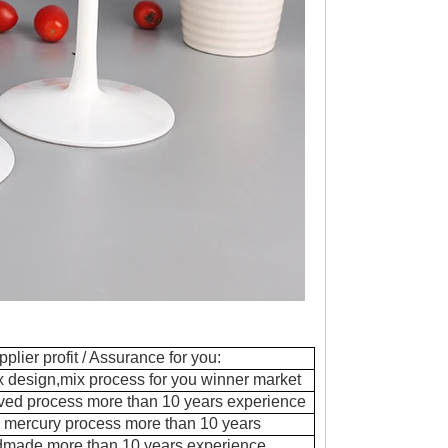
pplier profit / Assurance for you:
ix design,mix process for you winner market
ved process more than 10 years experience
 mercury process more than 10 years
dmade more than 10 years experience