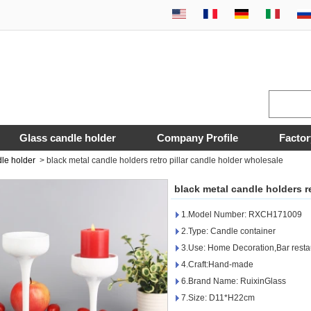
Glass candle holder
Company Profile
Factor
dle holder
>
black metal candle holders retro pillar candle holder wholesale
black metal candle holders r
1.Model Number: RXCH171009
2.Type: Candle container
3.Use: Home Decoration,Bar resta
4.Craft:Hand-made
6.Brand Name: RuixinGlass
7.Size: D11*H22cm