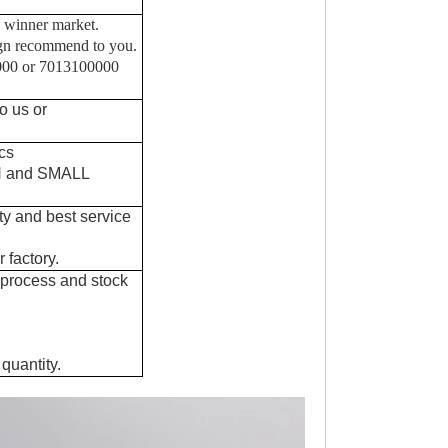
 winner market.
sgn recommend to you.
0000 or 7013100000
o us or
cs
IN and SMALL
ty and best service
 factory.
 process and stock
quantity.