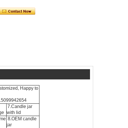
stomized, Happy to
8615099942654
7.Candle jar
ge
with lid
ume
8.OEM candle
jar