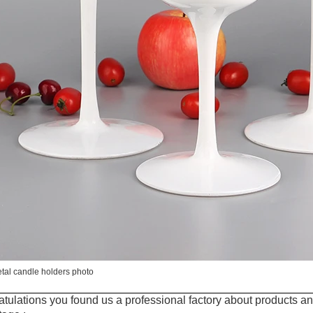
tal candle holders photo
tulations you found us a professional factory about products an