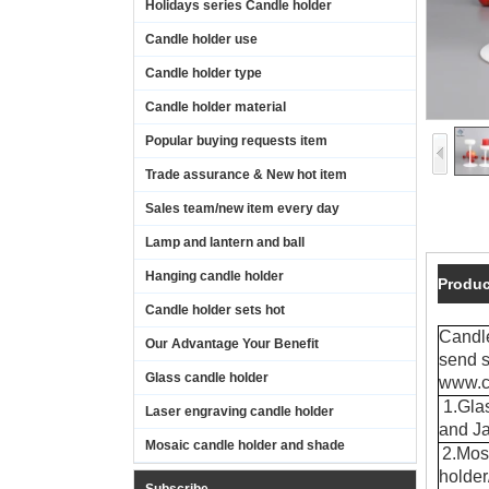
Holidays series Candle holder
Candle holder use
Candle holder type
Candle holder material
Popular buying requests item
Trade assurance & New hot item
Sales team/new item every day
Lamp and lantern and ball
Hanging candle holder
Produc
Candle holder sets hot
Candl
Our Advantage Your Benefit
send s
Glass candle holder
www.c
1.Glas
Laser engraving candle holder
and Ja
Mosaic candle holder and shade
2.Mos
holde