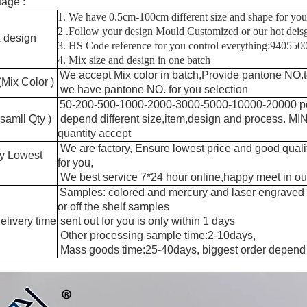
age :
1. We have 0.5cm-100cm different size and shape for you
2 .Follow your design Mould Customized or our hot dei
 design
3. HS Code reference for you control everything:94055
4. Mix size and design in one batch
We accept Mix color in batch,Provide pantone NO.t
(Mix Color )
we have pantone NO. for you selection
50-200-500-1000-2000-3000-5000-10000-20000 p
amll Qty )
depend different size,item,design and process. M
quantity accept
We are factory, Ensure lowest price and good quali
ry Lowest
for you,
We best service 7*24 hour online,happy meet in our
Samples: colored and mercury and laser engraved
or off the shelf samples
elivery time
sent out for you is only within 1 days
Other processing sample time:2-10days,
Mass goods time:25-40days, biggest order depend 