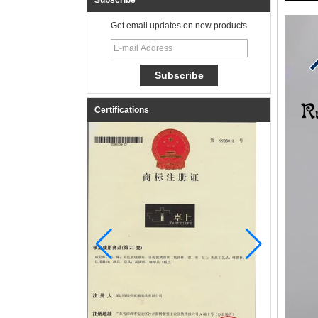
Subscribe
Get email updates on new products
Certifications