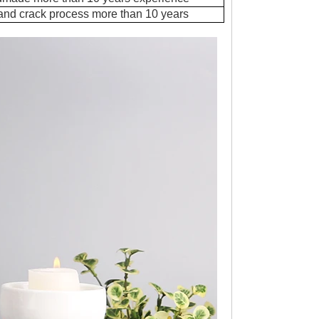
 and crack process more than 10 years