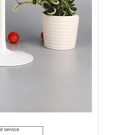
d service