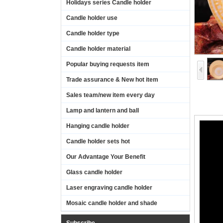
Holidays series Candle holder
Candle holder use
Candle holder type
Candle holder material
Popular buying requests item
Trade assurance & New hot item
Sales team/new item every day
Lamp and lantern and ball
Hanging candle holder
Candle holder sets hot
Our Advantage Your Benefit
Glass candle holder
Laser engraving candle holder
Mosaic candle holder and shade