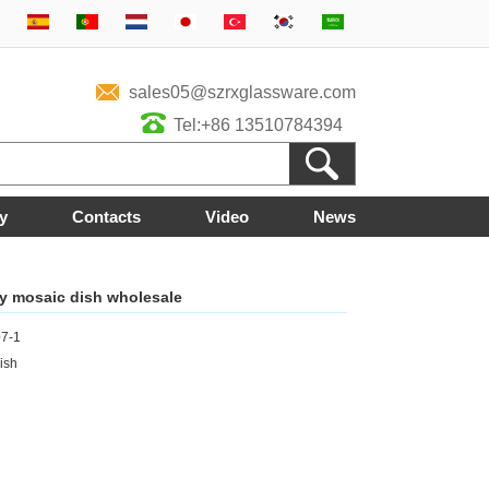
sales05@szrxglassware.com
Tel:+86 13510784394
y
Contacts
Video
News
ty mosaic dish wholesale
7-1
ish