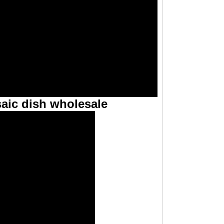
aic dish wholesale