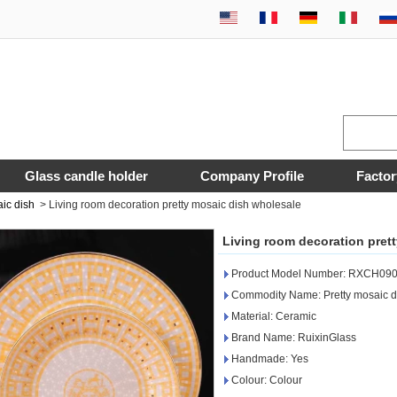
Glass candle holder
Company Profile
Factor
ic dish
>
Living room decoration pretty mosaic dish wholesale
Living room decoration pret
Product Model Number: RXCH090
Commodity Name: Pretty mosaic d
Material: Ceramic
Brand Name: RuixinGlass
Handmade: Yes
Colour: Colour