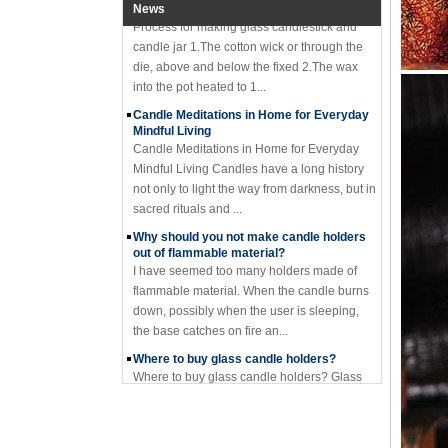
News
candle jar 1.The cotton wick or through the
die, above and below the fixed 2.The wax
into the pot heated to 1...
Candle Meditations in Home for Everyday
Mindful Living
Candle Meditations in Home for Everyday
Mindful Living Candles have a long history
not only to light the way from darkness, but in
sacred rituals and ...
Why should you not make candle holders
out of flammable material?
I have seemed too many holders made of
flammable material. When the candle burns
down, possibly when the user is sleeping,
the base catches on fire an...
Where to buy glass candle holders?
Where to buy glass candle holders? Glass
candle holders of many different styles are
very popular items and can be found
anywhere candles are sold. S...
Old customers come to the company for
the second time to take samples