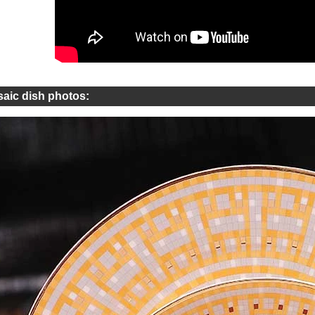
aic dish photos: