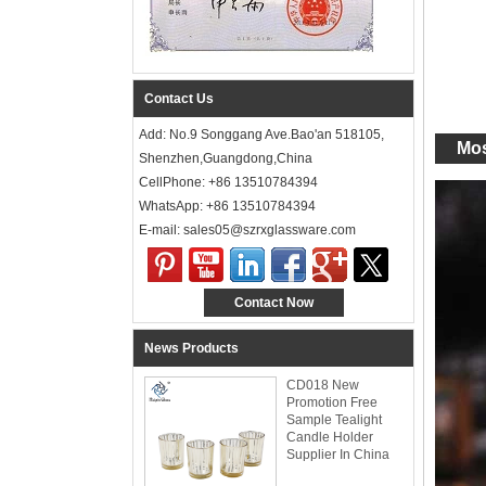
Contact Us
Add: No.9 Songgang Ave.Bao'an 518105,
Mos
Shenzhen,Guangdong,China
CellPhone: +86 13510784394
WhatsApp: +86 13510784394
E-mail: sales05@szrxglassware.com‍
Contact Now
News Products
CD018 New
Promotion Free
Sample Tealight
Candle Holder
Supplier In China