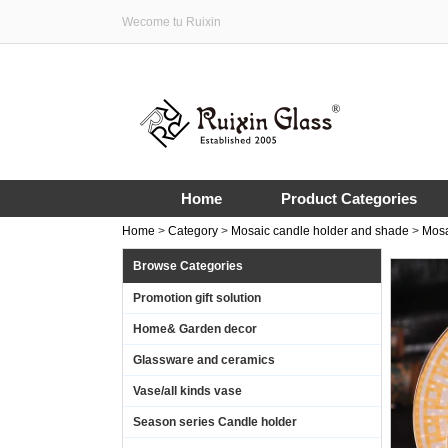
Wecome tu Ruixin
Home
Product Categories
Home
>
Category
>
Mosaic candle holder and shade
>
Mosa
Browse Categories
Promotion gift solution
Home& Garden decor
Glassware and ceramics
Vase/all kinds vase
Season series Candle holder