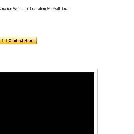
oration,Wedding decoration,Gift,wall decor