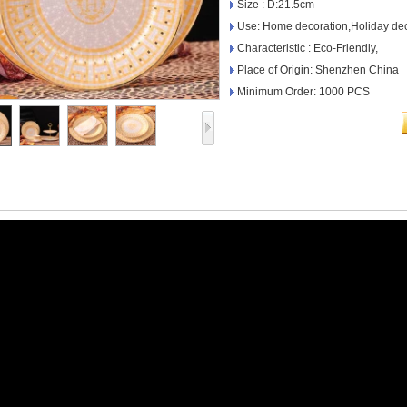
Size : D:21.5cm
Use: Home decoration,Holiday dec
Characteristic : Eco-Friendly,
Place of Origin: Shenzhen China
Minimum Order: 1000 PCS