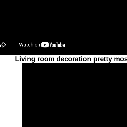
Living room decoration pretty mos