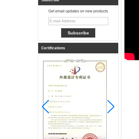
Subscribe
Get email updates on new products
Certifications