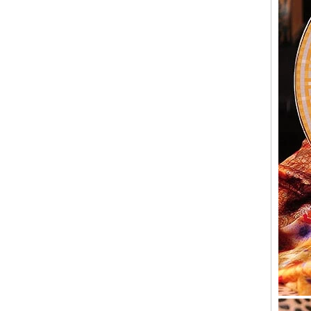
Old customers come to the company for the
second time to take samples,A buyer from the
United States came to China for the second
time looking for sup...
Why should candlesticks be used at
weddings
In the wedding process, the program of
lighting candles is divided into two parts. The
first part is to ignite the family candle, the
second part to i...
Wholesale Glass Candle Holders
Manufacturers
We are a 10 years glassware customization
of the manufacturer, the company's factory is
located in Shanxi, China, our headquarters is
located in China...
Glacier Glass Reversible Dual Size Candle
Holder Supplier and Manufacturer
Glacier Glass Reversible Dual Size Candle
Holder Price: $35.00 Glacier style organic
form by L.E. Smith Circa 1950s-1970s. We've
seen this form attrib...