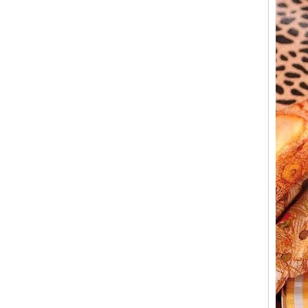
What can you do with leftover candle jars?
There are loads of things you can do with
your leftover candle jars! I’m not sure how
large your jars are, but if they’re anything
close to a mason ...
Candle Holder Glass Votive Spot Plating
Gold
Add some sparkle and a warm glow with this
candle holder. Holds one votive candle. Each
glass candle holder features mercury gold
look spot plating for light to shine through.
Process for making glass candlestick and
candle jar
Process for making glass candlestick and
candle jar 1.The cotton wick or through the
die, above and below the fixed 2.The wax
into the pot heated to 1...
Candle Meditations in Home for Everyday
Mindful Living
Candle Meditations in Home for Everyday
Mindful Living Candles have a long history
not only to light the way from darkness, but in