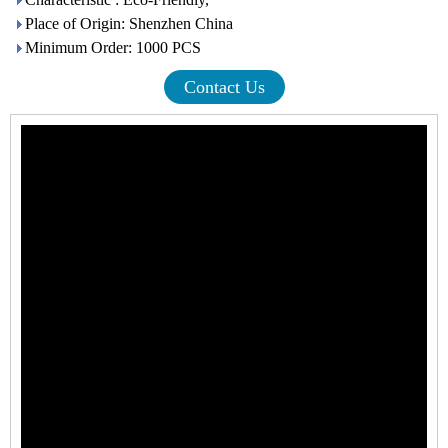
Place of Origin: Shenzhen China
Minimum Order: 1000 PCS
Contact Us