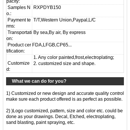
pacity:
Samples N
RXPDYB150
o.:
Payment te
T/T,Western Union,Paypal,L/C
rms:
T
ransportati
By sea,By air, By express
on
:
Product cer
FDA,LFGB,CP65...
tification:
1. Any color painted,frost,electroplating;
Customize
2. customized size and shape.
d:
What we can do for you?
1) Customized or new design and accurate quality control
make sure each product offered is as perfect as possible.
2) )Logo customized, pattern, size and color etc. could be
done as your drawings. Decal, Etched, electroplating,
sand blasting, paint spraying, etc.