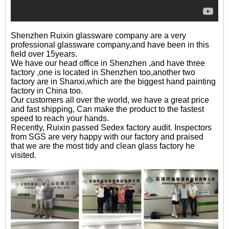
Shenzhen Ruixin glassware company are a very
professional glassware company,and have been in this
field over 15years.
We have our head office in Shenzhen ,and have three
factory ,one is located in Shenzhen too,another two
factory are in Shanxi,which are the biggest hand painting
factory in China too.
Our customers all over the world, we have a great price
and fast shipping, Can make the product to the fastest
speed to reach your hands.
Recently, Ruixin passed Sedex factory audit. Inspectors
from SGS are very happy with our factory and praised
that we are the most tidy and clean glass factory he
visited.