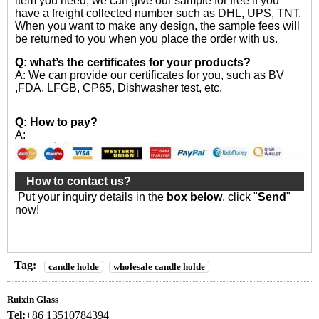
item you need, we can give our sample for free if you
have a freight collected number such as DHL, UPS, TNT.
When you want to make any design, the sample fees will
be returned to you when you place the order with us.
Q: what’s the certificates for your products?
A: We can provide our certificates for you, such as BV
,FDA, LFGB, CP65, Dishwasher test, etc.
Q: How to pay?
A:
How to contact us?
Put your inquiry details in the
box below
, click "
Send
"
now!
Tag:
candle holde
wholesale candle holde
Ruixin Glass
Tel:
+86 13510784394