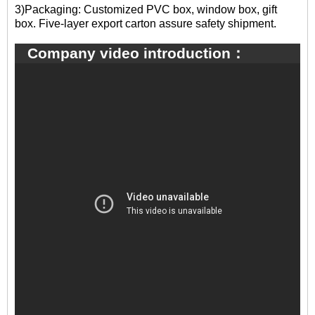
3)Packaging: Customized PVC box, window box, gift
box. Five-layer export carton assure safety shipment.
Company video introduction：