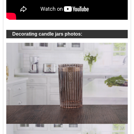
Decorating candle jars photos: