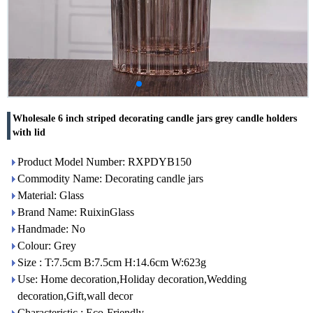
Wholesale 6 inch striped decorating candle jars grey candle holders
with lid
Product Model Number: RXPDYB150
Commodity Name: Decorating candle jars
Material: Glass
Brand Name: RuixinGlass
Handmade: No
Colour: Grey
Size : T:7.5cm B:7.5cm H:14.6cm W:623g
Use: Home decoration,Holiday decoration,Wedding
decoration,Gift,wall decor
Characteristic : Eco-Friendly,