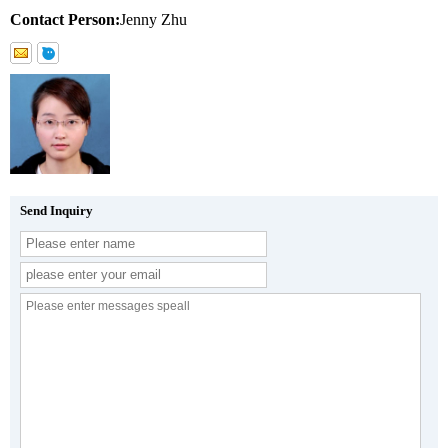
Contact Person:
Jenny Zhu
Send Inquiry