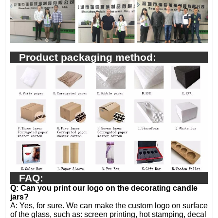
Product packaging method:
FAQ:
Q: Can you print our logo on the decorating candle
jars?
A:
Yes, for sure. We can make the custom logo on surface
of the glass, such as: screen printing, hot stamping, decal