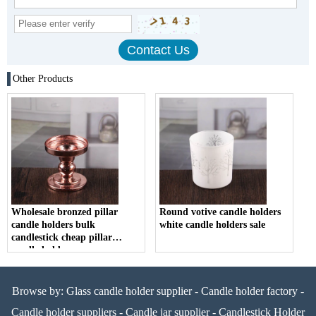
Other Products
Wholesale bronzed pillar
Round votive candle holders
candle holders bulk
white candle holders sale
candlestick cheap pillar
candle holders
Browse by:
Glass candle holder supplier
-
Candle holder factory
-
Candle holder suppliers
-
Candle jar supplier
-
Candlestick Holder