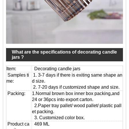
What are the specifications of decorating candle
jars ?
Item:
Decorating candle jars
Samples ti
1. 3-7 days if there is exiting same shape an
me:
d size.
2. 7-20 days if customized shape and size.
Packing:
1.Normal brown box inner box packing,and
24 or 36pcs into export carton.
2.Paper tray pallet/ wood pallet/ plastic pall
et packing.
3. Customized color box.
Product ca
469 ML