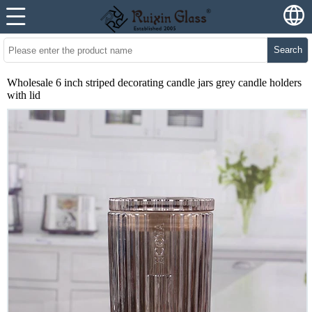
Search
Wholesale 6 inch striped decorating candle jars grey candle holders
with lid