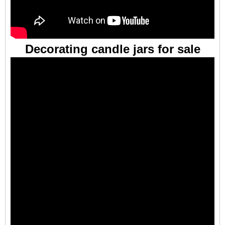
Decorating candle jars for sale