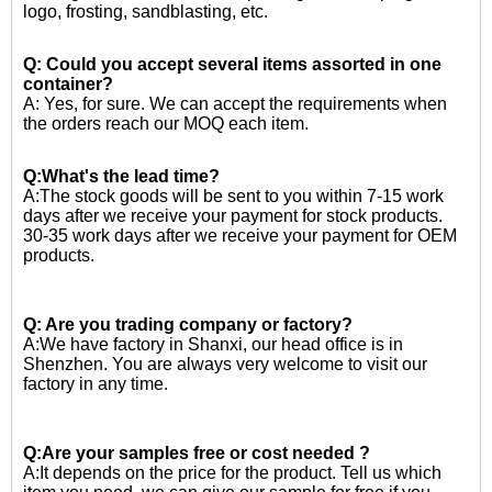
logo, frosting, sandblasting, etc.
Q: Could you accept several items assorted in one
container?
A: Yes, for sure. We can accept the requirements when
the orders reach our MOQ each item.
Q:What's the lead time?
A:The stock goods will be sent to you within 7-15 work
days after we receive your payment for stock products.
30-35 work days after we receive your payment for OEM
products.
Q: Are you trading company or factory?
A:We have factory in Shanxi, our head office is in
Shenzhen. You are always very welcome to visit our
factory in any time.
Q:Are your samples free or cost needed ?
A:
It depends on the price for the product. Tell us which