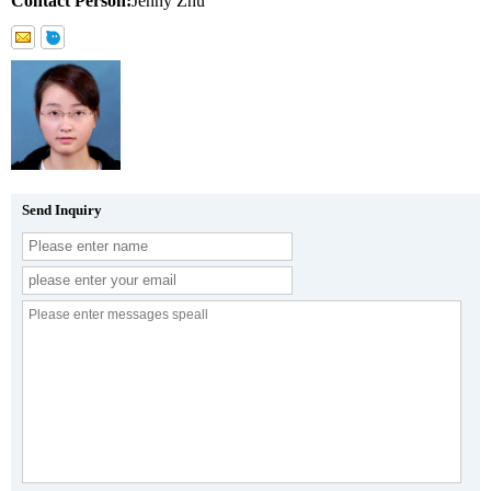
Contact Person:
Jenny Zhu
Send Inquiry