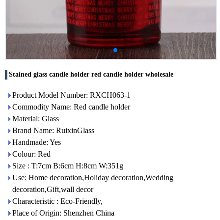
Stained glass candle holder red candle holder wholesale
Product Model Number: RXCH063-1
Commodity Name: Red candle holder
Material: Glass
Brand Name: RuixinGlass
Handmade: Yes
Colour: Red
Size : T:7cm B:6cm H:8cm W:351g
Use: Home decoration,Holiday decoration,Wedding
decoration,Gift,wall decor
Characteristic : Eco-Friendly,
Place of Origin: Shenzhen China