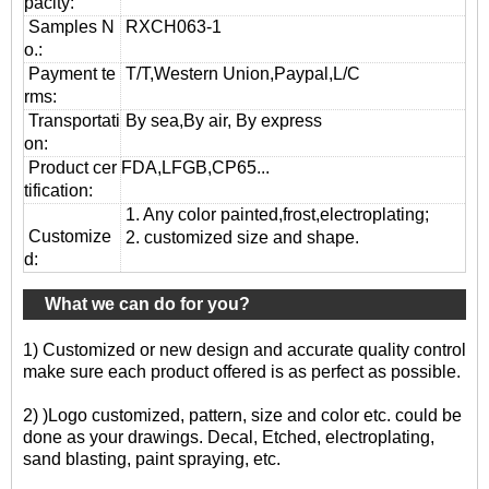
pacity:
Samples N
RXCH063-1
o.:
Payment te
T/T,Western Union,Paypal,L/C
rms:
T
ransportati
By sea,By air, By express
on
:
Product cer
FDA,LFGB,CP65...
tification:
1. Any color painted,frost,electroplating;
Customize
2. customized size and shape.
d:
What we can do for you?
1) Customized or new design and accurate quality control
make sure each product offered is as perfect as possible.
2) )Logo customized, pattern, size and color etc. could be
done as your drawings. Decal, Etched, electroplating,
sand blasting, paint spraying, etc.