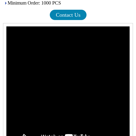
Minimum Order: 1000 PCS
Contact Us