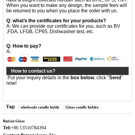
When you want to make any design, the sample fees will
be returned to you when you place the order with us.
Q: what’s the certificates for your products?
A: We can provide our certificates for you, such as BV
,FDA, LFGB, CP65, Dishwasher test, etc.
Q: How to pay?
A:
How to contact us?
Put your inquiry details in the
box below
, click "
Send
"
now!
Tag:
wholesale candle holde
Glass candle holder
Ruixin Glass
Tel:
+86 13510784394