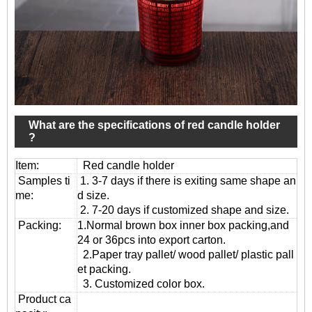
What are the specifications of red candle holder
?
Item:
Red candle holder
Samples ti
1. 3-7 days if there is exiting same shape an
me:
d size.
2. 7-20 days if customized shape and size.
Packing:
1.Normal brown box inner box packing,and
24 or 36pcs into export carton.
2.Paper tray pallet/ wood pallet/ plastic pall
et packing.
3. Customized color box.
Product ca