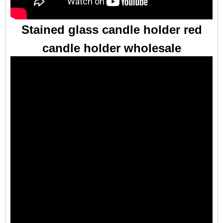
Stained glass candle holder red
candle holder wholesale