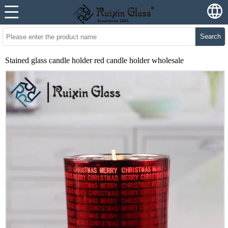
Search
Stained glass candle holder red candle holder wholesale