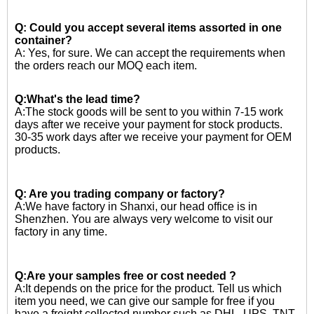
Q: Could you accept several items assorted in one
container?
A: Yes, for sure. We can accept the requirements when
the orders reach our MOQ each item.
Q:What's the lead time?
A:The stock goods will be sent to you within 7-15 work
days after we receive your payment for stock products.
30-35 work days after we receive your payment for OEM
products.
Q: Are you trading company or factory?
A:We have factory in Shanxi, our head office is in
Shenzhen. You are always very welcome to visit our
factory in any time.
Q:Are your samples free or cost needed ?
A:
It depends on the price for the product. Tell us which
item you need, we can give our sample for free if you
have a freight collected number such as DHL, UPS, TNT.