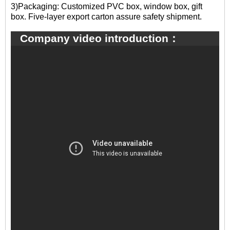
3)Packaging: Customized PVC box, window box, gift
box. Five-layer export carton assure safety shipment.
Company video introduction：