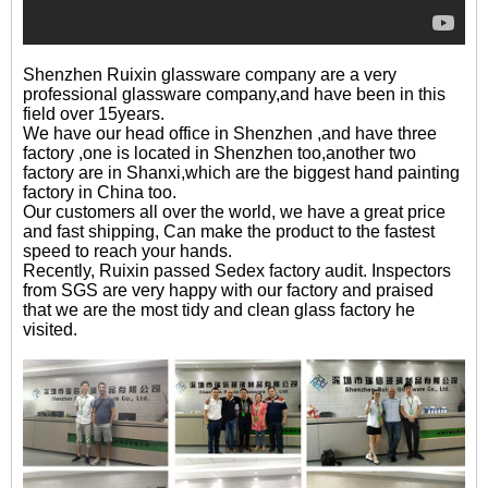
Shenzhen Ruixin glassware company are a very
professional glassware company,and have been in this
field over 15years.
We have our head office in Shenzhen ,and have three
factory ,one is located in Shenzhen too,another two
factory are in Shanxi,which are the biggest hand painting
factory in China too.
Our customers all over the world, we have a great price
and fast shipping, Can make the product to the fastest
speed to reach your hands.
Recently, Ruixin passed Sedex factory audit. Inspectors
from SGS are very happy with our factory and praised
that we are the most tidy and clean glass factory he
visited.