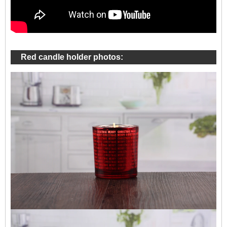
Red candle holder photos: