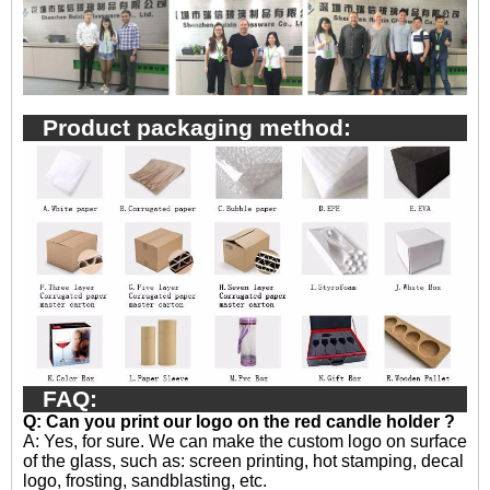
Product packaging method:
FAQ:
Q: Can you print our logo on the red candle holder ?
A:
Yes, for sure. We can make the custom logo on surface
of the glass, such as: screen printing, hot stamping, decal
logo, frosting, sandblasting, etc.