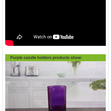
Purple candle holders products show: