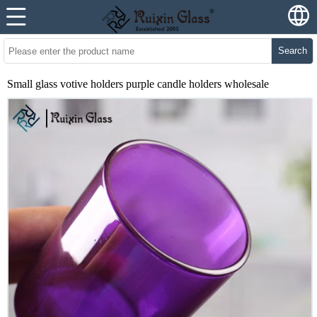
Search
Small glass votive holders purple candle holders wholesale