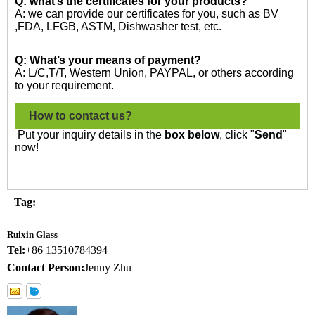
Q: what’s the certificates for your products?
A: we can provide our certificates for you, such as BV
,FDA, LFGB, ASTM, Dishwasher test, etc.
Q: What’s your means of payment?
A: L/C,T/T, Western Union, PAYPAL, or others according
to your requirement.
How to contact us?
Put your inquiry details in the
box below
, click "
Send
"
now!
Tag:
Ruixin Glass
Tel:
+86 13510784394
Contact Person:
Jenny Zhu