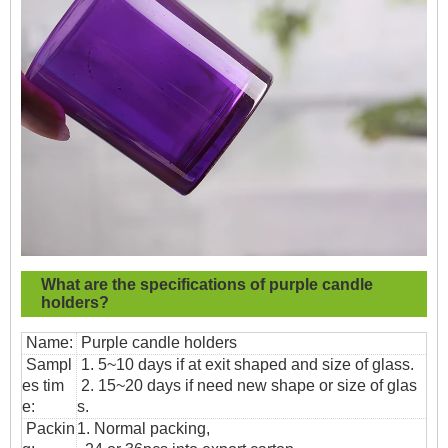
What are the specifications of
purple candle
holders?
Name:
Purple candle holders
Sampl
1. 5~10 days if at exit shaped and size of glass.
es tim
2. 15~20 days if need new shape or size of glas
e:
s.
Packin
1. Normal packing,