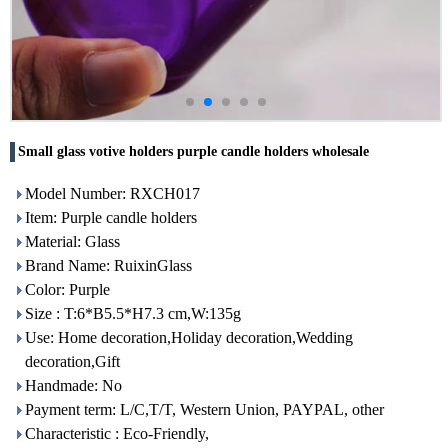
Small glass votive holders purple candle holders wholesale
Model Number: RXCH017
Item: Purple candle holders
Material: Glass
Brand Name: RuixinGlass
Color: Purple
Size : T:6*B5.5*H7.3 cm,W:135g
Use: Home decoration,Holiday decoration,Wedding
decoration,Gift
Handmade: No
Payment term: L/C,T/T, Western Union, PAYPAL, other
Characteristic : Eco-Friendly,