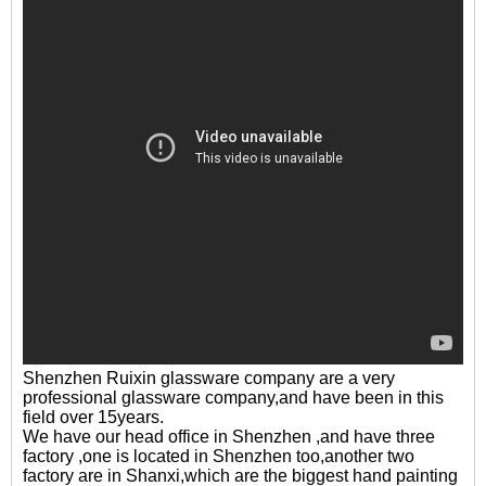
Shenzhen Ruixin glassware company are a very
professional glassware company,and have been in this
field over 15years.
We have our head office in Shenzhen ,and have three
factory ,one is located in Shenzhen too,another two
factory are in Shanxi,which are the biggest hand painting