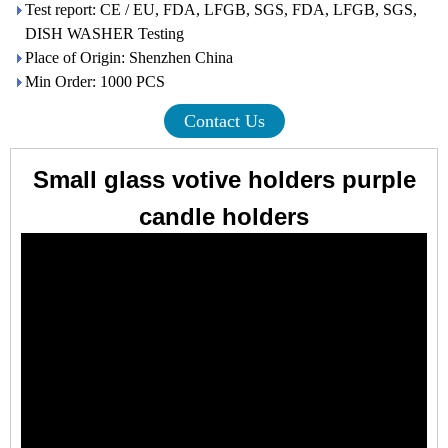
Test report: CE / EU, FDA, LFGB, SGS, FDA, LFGB, SGS,
DISH WASHER Testing
Place of Origin: Shenzhen China
Min Order: 1000 PCS
Contact Us
Small glass votive holders purple
candle holders