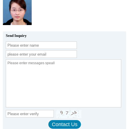
Send Inquiry