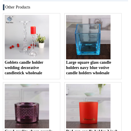
Other Products
Goblets candle holder
Large square glass candle
wedding decorative
holders navy blue votive
candlestick wholesale
candle holders wholesale