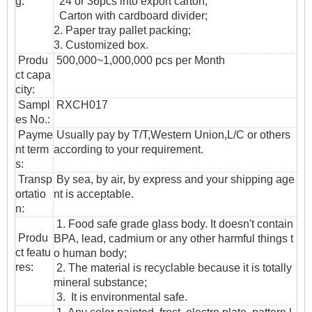
g:
24 or 36pcs into export carton,
Carton with cardboard divider;
2. Paper tray pallet packing;
3. Customized box.
Produ
500,000~1,000,000 pcs per Month
ct capa
city:
Sampl
RXCH017
es No.:
Payme
Usually pay by T/T,Western Union,L/C or others
nt term
according to your requirement.
s:
T
ransp
By sea, by air, by express and your shipping age
ortatio
nt is acceptable.
n
:
1. Food safe grade glass body. It doesn't contain
Produ
BPA, lead, cadmium or any other harmful things t
ct featu
o human body;
res:
2. The material is recyclable because it is totally
mineral substance;
3. It is environmental safe.