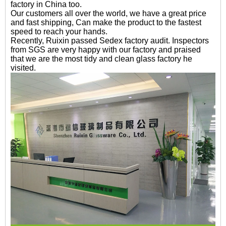
factory in China too.
Our customers all over the world, we have a great price
and fast shipping, Can make the product to the fastest
speed to reach your hands.
Recently, Ruixin passed Sedex factory audit. Inspectors
from SGS are very happy with our factory and praised
that we are the most tidy and clean glass factory he
visited.