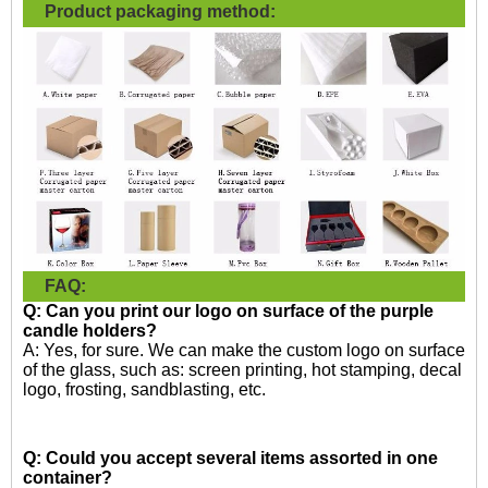
Product packaging method:
FAQ:
Q: Can you print our logo on surface of the purple
candle holders?
A: Yes, for sure. We can make the custom logo on surface
of the glass, such as: screen printing, hot stamping, decal
logo, frosting, sandblasting, etc.
Q: Could you accept several items assorted in one
container?