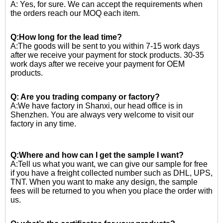
A: Yes, for sure. We can accept the requirements when
the orders reach our MOQ each item.
Q:How long for the lead time?
A:The goods will be sent to you within 7-15 work days
after we receive your payment for stock products. 30-35
work days after we receive your payment for OEM
products.
Q: Are you trading company or factory?
A:We have factory in Shanxi, our head office is in
Shenzhen. You are always very welcome to visit our
factory in any time.
Q:Where and how can I get the sample I want?
A:Tell us what you want, we can give our sample for free
if you have a freight collected number such as DHL, UPS,
TNT. When you want to make any design, the sample
fees will be returned to you when you place the order with
us.