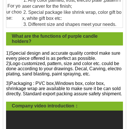
1. Any color painted, frost, electro plate ,pattern l
For yo
aser carver for the finish;
ur choo
2. Special package like shrink wrap, color gift bo
se:
x, white gift box etc:
3. Different size and shapes meet your needs.
What are the functions of purple candle
holders?
1)Special design and accurate quality control make sure
every piece offered is as perfect as possible.
2)Logo customized, pattern, size and color etc. could be
done according to your drawings. Decal, Carving, electro
plating, sand blasting, paint spraying, etc.
3)Packaging : PVC box,Windows box, color box,
shrinkage wrap are available to make sure it be can sold
directly. Standard export packing assure safety shipment.
Company video introduction：