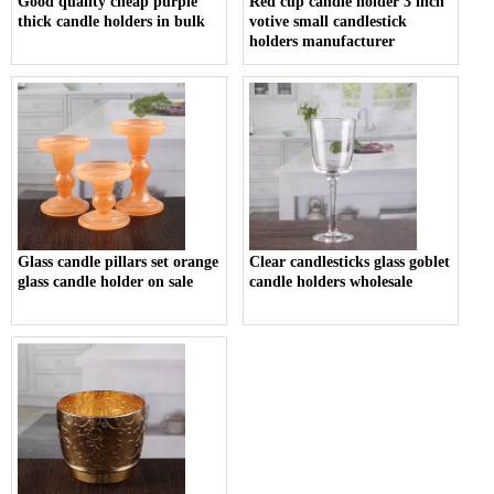
Good quality cheap purple
Red cup candle holder 3 inch
thick candle holders in bulk
votive small candlestick
holders manufacturer
Glass candle pillars set orange
Clear candlesticks glass goblet
glass candle holder on sale
candle holders wholesale