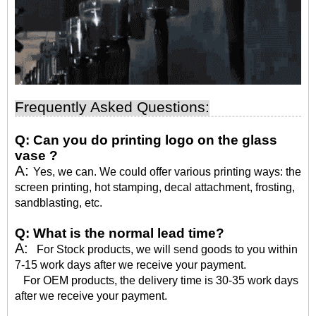
Frequently Asked Questions:
Q:
Can you do printing logo on the glass
vase ?
A:
Yes, we can. We could offer various printing ways: the
screen printing, hot stamping, decal attachment, frosting,
sandblasting, etc.
Q:
What is the normal lead time?
A:
For Stock products, we will send goods to you within
7-15 work days after we receive your payment.
For OEM products, the delivery time is 30-35 work days
after we receive your payment.