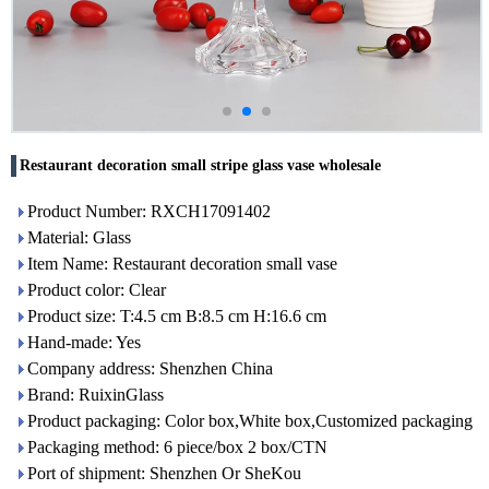
Restaurant decoration small stripe glass vase wholesale
Product Number: RXCH17091402
Material: Glass
Item Name: Restaurant decoration small vase
Product color: Clear
Product size: T:4.5 cm B:8.5 cm H:16.6 cm
Hand-made: Yes
Company address: Shenzhen China
Brand: RuixinGlass
Product packaging: Color box,White box,Customized packaging
Packaging method: 6 piece/box 2 box/CTN
Port of shipment: Shenzhen Or SheKou