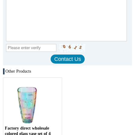
Other Products
Factory direct wholesale
colored glass vase set of 4