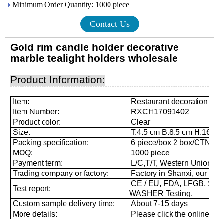
Minimum Order Quantity: 1000 piece
Contact Us
Gold rim candle holder decorative
marble tealight
holders wholesale
Product Information:
Item:
Restaurant decoration sm
Item Number:
RXCH17091402
Product color:
Clear
Size:
T:4.5 cm B:8.5 cm H:16.6
Packing specification:
6 piece/box 2 box/CTN
MOQ:
1000 piece
Payment term:
L/C,T/T, Western Union, 
Trading company or factory:
Factory in Shanxi, our he
CE / EU, FDA, LFGB, SG
Test report:
WASHER Testing.
Custom sample delivery time:
About 7-15 days
More details:
Please click the online cu