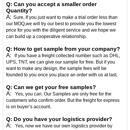
Q:
Can you accept a smaller order
Quantity?
A:
Sure, If you just want to make a trial order less than
our MOQ,we will try our best to provide you the lowest
price for you with the diligent service and we hope we
can build up a cooperative relationship.
Q:
How to get sample from your company?
A:
If you have a freight collected number such as DHL,
UPS, TNT, we can give our sample for free. But if you
want to make any design, the sample fees will be
founded to you once you place an order with us at last.
Q:
Can we get your free samples?
A:
Yes, you can. Our Samples are only free for the
customers who confirm order. But the freight for express
is on buyer’s account.
Q:
Do you have your logistics provider?
A:
Yes, now we have our own logistics provider by