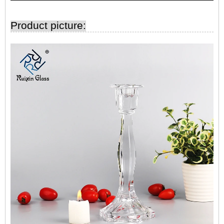
Product picture: