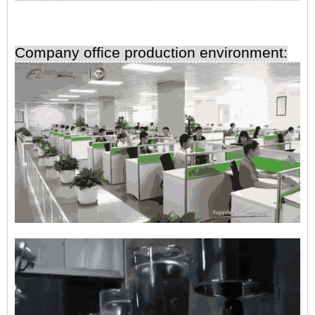
Company office production environment: