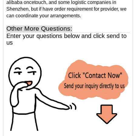
alibaba oncetouch, and some logistic companies in
Shenzhen, but if have order requirement for provider, we
can coordinate your arrangements.
Other More Questions:
Enter your questions below and click send to
us