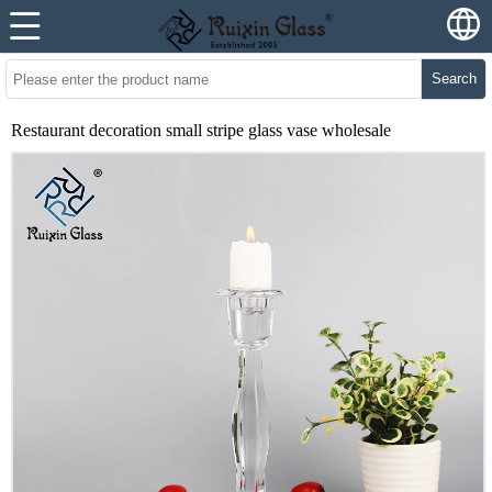
Search
Restaurant decoration small stripe glass vase wholesale