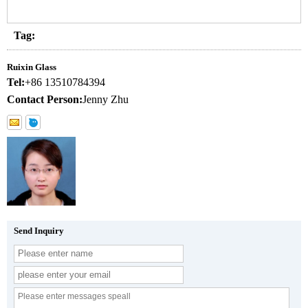
Tag:
Ruixin Glass
Tel:
+86 13510784394
Contact Person:
Jenny Zhu
Send Inquiry