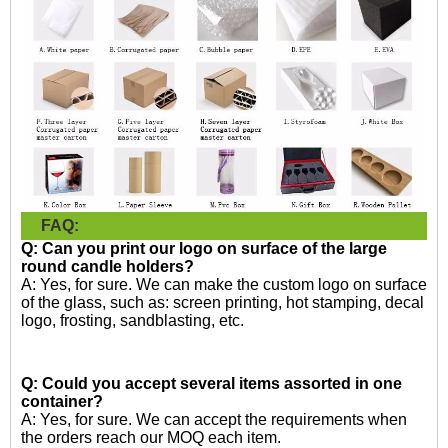
FAQ:
Q: Can you print our logo on surface of the large
round candle holders?
A: Yes, for sure. We can make the custom logo on surface
of the glass, such as: screen printing, hot stamping, decal
logo, frosting, sandblasting, etc.
Q: Could you accept several items assorted in one
container?
A: Yes, for sure. We can accept the requirements when
the orders reach our MOQ each item.