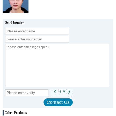
Send Inquiry
Other Products