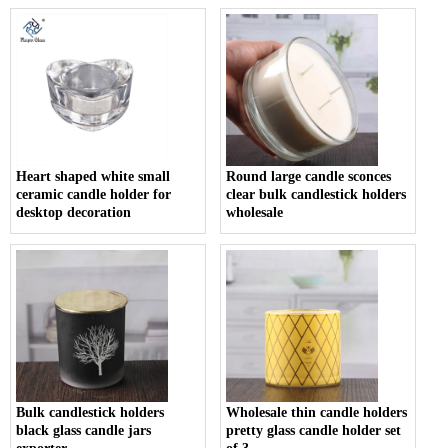
Heart shaped white small
Round large candle sconces
ceramic candle holder for
clear bulk candlestick holders
desktop decoration
wholesale
Bulk candlestick holders
Wholesale thin candle holders
black glass candle jars
pretty glass candle holder set