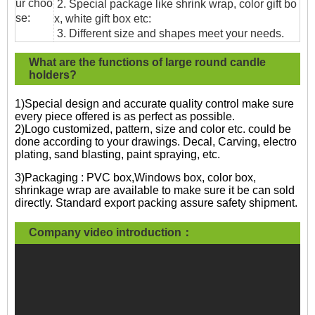
ur choo
2. Special package like shrink wrap, color gift bo
se:
x, white gift box etc:
3. Different size and shapes meet your needs.
What are the functions of large round candle
holders?
1)Special design and accurate quality control make sure
every piece offered is as perfect as possible.
2)Logo customized, pattern, size and color etc. could be
done according to your drawings. Decal, Carving, electro
plating, sand blasting, paint spraying, etc.
3)Packaging : PVC box,Windows box, color box,
shrinkage wrap are available to make sure it be can sold
directly. Standard export packing assure safety shipment.
Company video introduction：