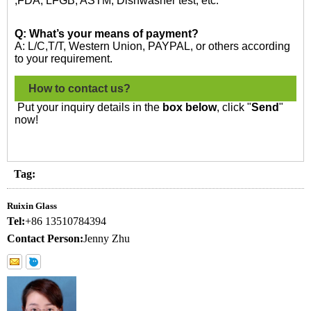
,FDA, LFGB, ASTM, Dishwasher test, etc.
Q: What’s your means of payment?
A: L/C,T/T, Western Union, PAYPAL, or others according
to your requirement.
How to contact us?
Put your inquiry details in the
box below
, click "
Send
"
now!
Tag:
Ruixin Glass
Tel:
+86 13510784394
Contact Person:
Jenny Zhu