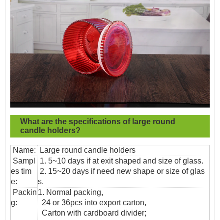
What are the specifications of
large round
candle holders?
Name:
Large round candle holders
Sampl
1. 5~10 days if at exit shaped and size of glass.
es tim
2. 15~20 days if need new shape or size of glas
e:
s.
Packin
1. Normal packing,
g:
24 or 36pcs into export carton,
Carton with cardboard divider;