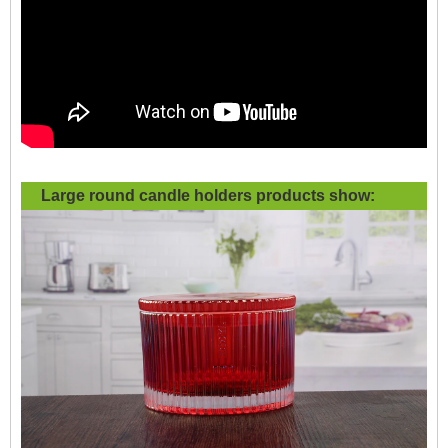
Large round candle holders products show: