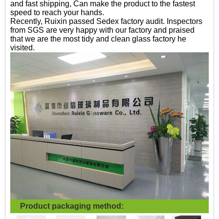
and fast shipping, Can make the product to the fastest
speed to reach your hands.
Recently, Ruixin passed Sedex factory audit. Inspectors
from SGS are very happy with our factory and praised
that we are the most tidy and clean glass factory he
visited.
Product packaging method: