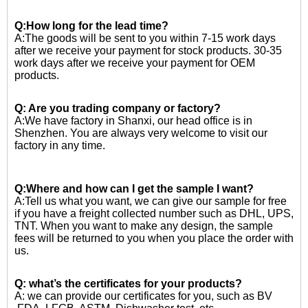
Q:How long for the lead time?
A:The goods will be sent to you within 7-15 work days
after we receive your payment for stock products. 30-35
work days after we receive your payment for OEM
products.
Q: Are you trading company or factory?
A:We have factory in Shanxi, our head office is in
Shenzhen. You are always very welcome to visit our
factory in any time.
Q:Where and how can I get the sample I want?
A:Tell us what you want, we can give our sample for free
if you have a freight collected number such as DHL, UPS,
TNT. When you want to make any design, the sample
fees will be returned to you when you place the order with
us.
Q: what’s the certificates for your products?
A: we can provide our certificates for you, such as BV