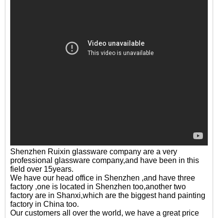
Shenzhen Ruixin glassware company are a very
professional glassware company,and have been in this
field over 15years.
We have our head office in Shenzhen ,and have three
factory ,one is located in Shenzhen too,another two
factory are in Shanxi,which are the biggest hand painting
factory in China too.
Our customers all over the world, we have a great price