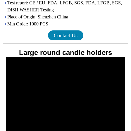
Test report: CE / EU, FDA, LFGB, SGS, FDA, LFGB, SGS,
DISH WASHER Testing
Place of Origin: Shenzhen China
Min Order: 1000 PCS
Contact Us
Large round candle holders