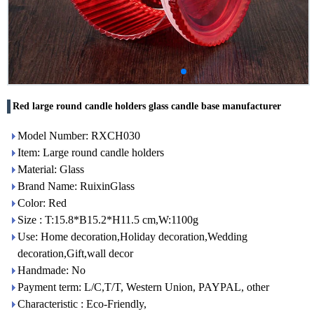
Red large round candle holders glass candle base manufacturer
Model Number: RXCH030
Item: Large round candle holders
Material: Glass
Brand Name: RuixinGlass
Color: Red
Size : T:15.8*B15.2*H11.5 cm,W:1100g
Use: Home decoration,Holiday decoration,Wedding
decoration,Gift,wall decor
Handmade: No
Payment term: L/C,T/T, Western Union, PAYPAL, other
Characteristic : Eco-Friendly,