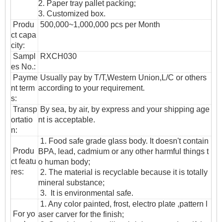
2. Paper tray pallet packing;
3. Customized box.
Produ
500,000~1,000,000 pcs per Month
ct capa
city:
Sampl
RXCH030
es No.:
Payme
Usually pay by T/T,Western Union,L/C or others
nt term
according to your requirement.
s:
T
ransp
By sea, by air, by express and your shipping age
ortatio
nt is acceptable.
n
:
1. Food safe grade glass body. It doesn't contain
Produ
BPA, lead, cadmium or any other harmful things t
ct featu
o human body;
res:
2. The material is recyclable because it is totally
mineral substance;
3. It is environmental safe.
1. Any color painted, frost, electro plate ,pattern l
For yo
aser carver for the finish;