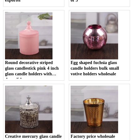
exporter
of 3
Round decorative striped
Egg shaped fuchsia glass
glass candlestick pink 4 inch
candle holders bulk small
glass candle holders with
votive holders wholesale
dome lids
Creative mercury glass candle
Factory price wholesale