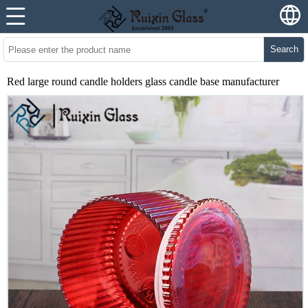
Search
Red large round candle holders glass candle base manufacturer