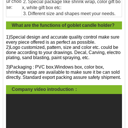
ur choo
2. Special package like shrink wrap, color gift bo
se:
x, white gift box etc:
3. Different size and shapes meet your needs.
What are the functions of goblet candle holder?
1)Special design and accurate quality control make sure
every piece offered is as perfect as possible.
2)Logo customized, pattern, size and color etc. could be
done according to your drawings. Decal, Carving, electro
plating, sand blasting, paint spraying, etc.
3)Packaging : PVC box,Windows box, color box,
shrinkage wrap are available to make sure it be can sold
directly. Standard export packing assure safety shipment.
Company video introduction：