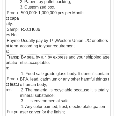
2. Paper tray pallet packing;
3. Customized box.
Produ
500,000~1,000,000 pcs per Month
ct capa
city:
Sampl
RXCH036
es No.:
Payme
Usually pay by T/T,Western Union,L/C or others
nt term
according to your requirement.
s:
T
ransp
By sea, by air, by express and your shipping age
ortatio
nt is acceptable.
n
:
1. Food safe grade glass body. It doesn't contain
Produ
BPA, lead, cadmium or any other harmful things t
ct featu
o human body;
res:
2. The material is recyclable because it is totally
mineral substance;
3. It is environmental safe.
1. Any color painted, frost, electro plate ,pattern l
For yo
aser carver for the finish;