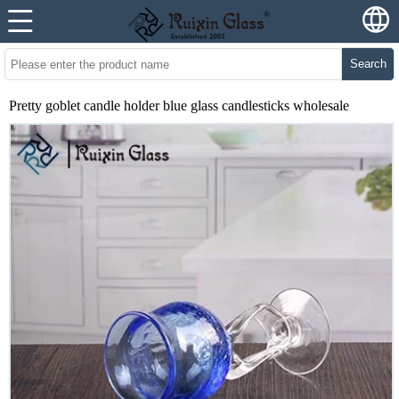
Search
Pretty goblet candle holder blue glass candlesticks wholesale