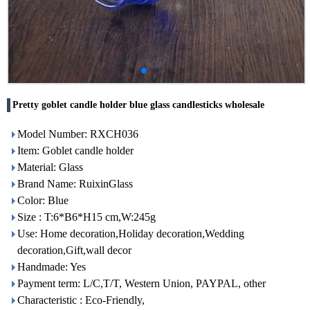
Pretty goblet candle holder blue glass candlesticks wholesale
Model Number: RXCH036
Item: Goblet candle holder
Material: Glass
Brand Name: RuixinGlass
Color: Blue
Size : T:6*B6*H15 cm,W:245g
Use: Home decoration,Holiday decoration,Wedding
decoration,Gift,wall decor
Handmade: Yes
Payment term: L/C,T/T, Western Union, PAYPAL, other
Characteristic : Eco-Friendly,