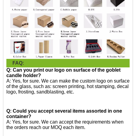
FAQ:
Q: Can you print our logo on surface of the goblet
candle holder?
A: Yes, for sure. We can make the custom logo on surface
of the glass, such as: screen printing, hot stamping, decal
logo, frosting, sandblasting, etc.
Q: Could you accept several items assorted in one
container?
A: Yes, for sure. We can accept the requirements when
the orders reach our MOQ each item.