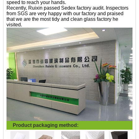
speed to reach your hands.
Recently, Ruixin passed Sedex factory audit. Inspectors
from SGS are very happy with our factory and praised
that we are the most tidy and clean glass factory he
visited.
Product packaging method: