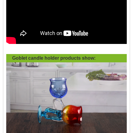
Goblet candle holder products show: