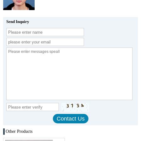
Send Inquiry
Other Products