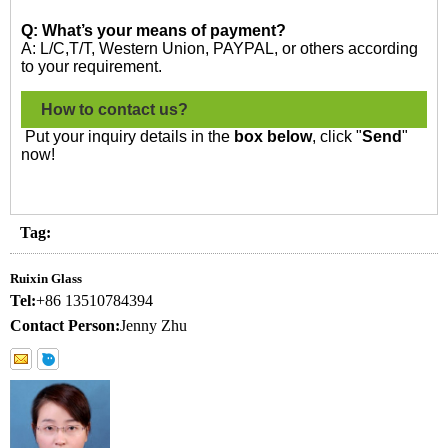
Q: What’s your means of payment?
A: L/C,T/T, Western Union, PAYPAL, or others according
to your requirement.
How to contact us?
Put your inquiry details in the
box below
, click "
Send
"
now!
Tag:
Ruixin Glass
Tel:
+86 13510784394
Contact Person:
Jenny Zhu