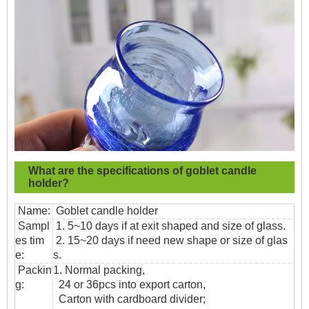
What are the specifications of
goblet candle
holder?
Name:
Goblet candle holder
Sampl
1. 5~10 days if at exit shaped and size of glass.
es tim
2. 15~20 days if need new shape or size of glas
e:
s.
Packin
1. Normal packing,
g:
24 or 36pcs into export carton,
Carton with cardboard divider;