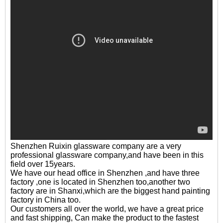
Shenzhen Ruixin glassware company are a very
professional glassware company,and have been in this
field over 15years.
We have our head office in Shenzhen ,and have three
factory ,one is located in Shenzhen too,another two
factory are in Shanxi,which are the biggest hand painting
factory in China too.
Our customers all over the world, we have a great price
and fast shipping, Can make the product to the fastest