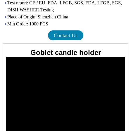
Test report: CE / EU, FDA, LFGB, SGS, FDA, LFGB, SGS,
DISH WASHER Testing
Place of Origin: Shenzhen China
Min Order: 1000 PCS
Contact Us
Goblet candle holder