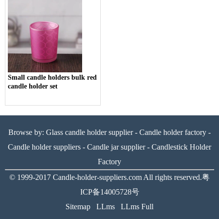
Small candle holders bulk red
candle holder set
Browse by:
Glass candle holder supplier
-
Candle holder factory
-
Candle holder suppliers
-
Candle jar supplier
-
Candlestick Holder
Factory
© 1999-2017
Candle-holder-suppliers.com
All rights reserved.
粤
ICP备14005728号
Sitemap
LLms
LLms Full