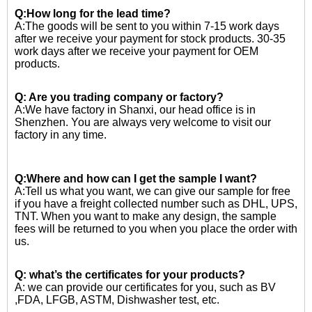
Q:How long for the lead time?
A:The goods will be sent to you within 7-15 work days
after we receive your payment for stock products. 30-35
work days after we receive your payment for OEM
products.
Q: Are you trading company or factory?
A:We have factory in Shanxi, our head office is in
Shenzhen. You are always very welcome to visit our
factory in any time.
Q:Where and how can I get the sample I want?
A:Tell us what you want, we can give our sample for free
if you have a freight collected number such as DHL, UPS,
TNT. When you want to make any design, the sample
fees will be returned to you when you place the order with
us.
Q: what’s the certificates for your products?
A: we can provide our certificates for you, such as BV
,FDA, LFGB, ASTM, Dishwasher test, etc.