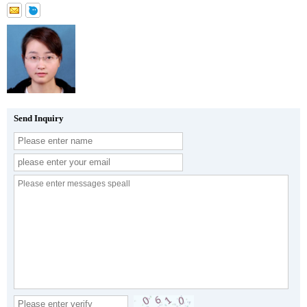
Send Inquiry