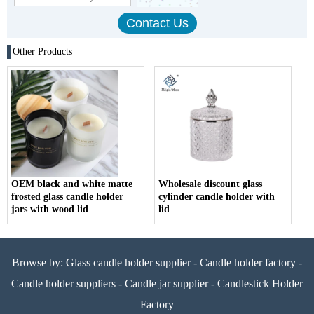
Other Products
OEM black and white matte
Wholesale discount glass
frosted glass candle holder
cylinder candle holder with
jars with wood lid
lid
Browse by:
Glass candle holder supplier
-
Candle holder factory
-
Candle holder suppliers
-
Candle jar supplier
-
Candlestick Holder
Factory