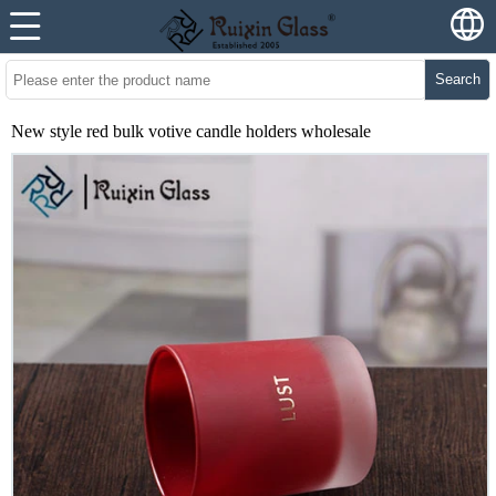
Search
New style red bulk votive candle holders wholesale