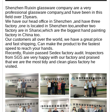
Shenzhen Ruixin glassware company are a very
professional glassware company,and have been in this
field over 15years.
We have our head office in Shenzhen ,and have three
factory ,one is located in Shenzhen too,another two
factory are in Shanxi,which are the biggest hand painting
factory in China too.
Our customers all over the world, we have a great price
and fast shipping, Can make the product to the fastest
speed to reach your hands.
Recently, Ruixin passed Sedex factory audit. Inspectors
from SGS are very happy with our factory and praised
that we are the most tidy and clean glass factory he
visited.