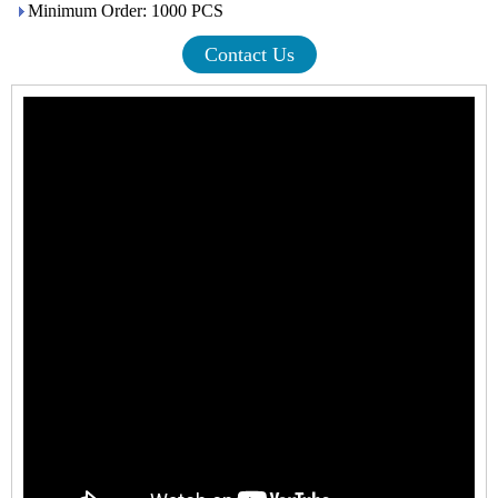
Minimum Order: 1000 PCS
Contact Us