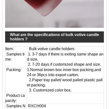
What are the specifications of bulk votive candle
holders ?
Item:
Bulk votive candle holders
Samples ti
1. 3-7 days if there is exiting same shape an
me:
d size.
2. 7-20 days if customized shape and size.
Packing:
1.Normal brown box inner box packing,and
24 or 36pcs into export carton.
2.Paper tray pallet/ wood pallet/ plastic pall
et packing.
3. Customized color box.
Product ca
pacity:
Samples N
RXCH004