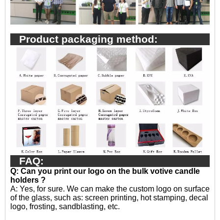
Product packaging method:
FAQ:
Q: Can you print our logo on the bulk votive candle
holders ?
A:
Yes, for sure. We can make the custom logo on surface
of the glass, such as: screen printing, hot stamping, decal
logo, frosting, sandblasting, etc.