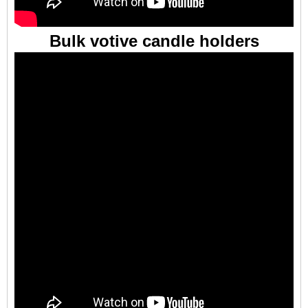
Bulk votive candle holders