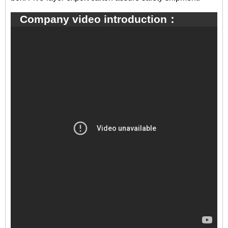
Company video introduction：