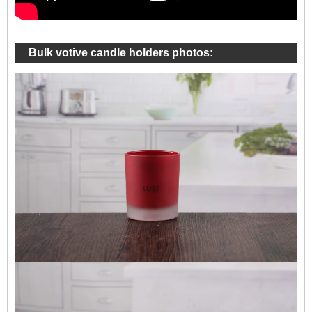
Bulk votive candle holders photos: