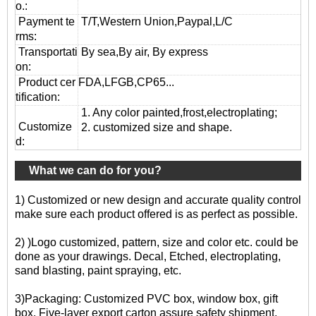
o.:
Payment te
T/T,Western Union,Paypal,L/C
rms:
T
ransportati
By sea,By air, By express
on
:
Product cer
FDA,LFGB,CP65...
tification:
1. Any color painted,frost,electroplating;
Customize
2. customized size and shape.
d:
What we can do for you?
1) Customized or new design and accurate quality control
make sure each product offered is as perfect as possible.
2) )Logo customized, pattern, size and color etc. could be
done as your drawings. Decal, Etched, electroplating,
sand blasting, paint spraying, etc.
3)Packaging: Customized PVC box, window box, gift
box. Five-layer export carton assure safety shipment.