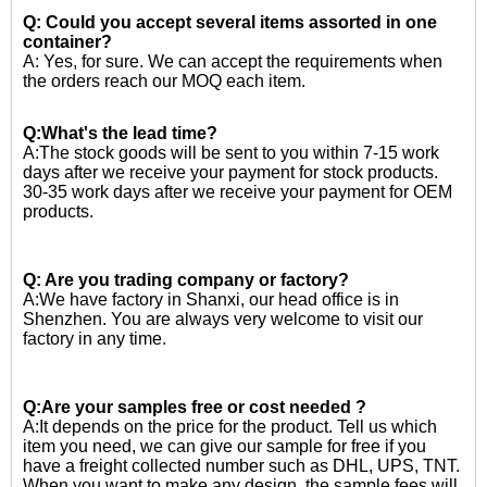
Q: Could you accept several items assorted in one
container?
A: Yes, for sure. We can accept the requirements when
the orders reach our MOQ each item.
Q:What's the lead time?
A:The stock goods will be sent to you within 7-15 work
days after we receive your payment for stock products.
30-35 work days after we receive your payment for OEM
products.
Q: Are you trading company or factory?
A:We have factory in Shanxi, our head office is in
Shenzhen. You are always very welcome to visit our
factory in any time.
Q:Are your samples free or cost needed ?
A:
It depends on the price for the product. Tell us which
item you need, we can give our sample for free if you
have a freight collected number such as DHL, UPS, TNT.
When you want to make any design, the sample fees will