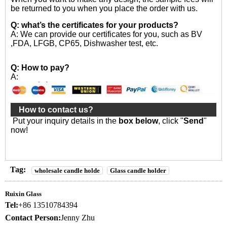
be returned to you when you place the order with us.
Q: what’s the certificates for your products?
A: We can provide our certificates for you, such as BV
,FDA, LFGB, CP65, Dishwasher test, etc.
Q: How to pay?
A:
How to contact us?
Put your inquiry details in the
box below
, click "
Send
"
now!
Tag:
wholesale candle holde
Glass candle holder
Ruixin Glass
Tel:
+86 13510784394
Contact Person:
Jenny Zhu