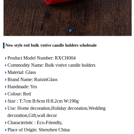
New style red bulk votive candle holders wholesale
Product Model Number: RXCH004
Commodity Name: Bulk votive candle holders
Material: Glass
Brand Name: RuixinGlass
Handmade: Yes
Colour: Red
Size : T:7cm B:6cm H:8.2cm W:190g
Use: Home decoration,Holiday decoration,Wedding
decoration,Gift,wall decor
Characteristic : Eco-Friendly,
Place of Origin: Shenzhen China