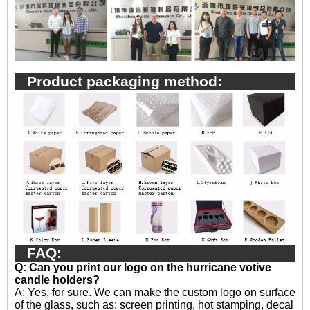
Product packaging method:
FAQ:
Q: Can you print our logo on the hurricane votive
candle holders?
A:
Yes, for sure. We can make the custom logo on surface
of the glass, such as: screen printing, hot stamping, decal