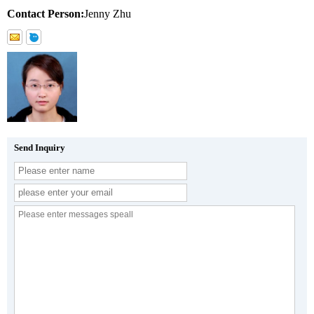
Contact Person:
Jenny Zhu
Send Inquiry