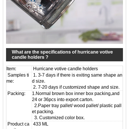
What are the specifications of hurricane votive
candle holders ?
Item:
Hurricane votive candle holders
Samples ti
1. 3-7 days if there is exiting same shape an
me:
d size.
2. 7-20 days if customized shape and size.
Packing:
1.Normal brown box inner box packing,and
24 or 36pcs into export carton.
2.Paper tray pallet/ wood pallet/ plastic pall
et packing.
3. Customized color box.
Product ca
433 ML