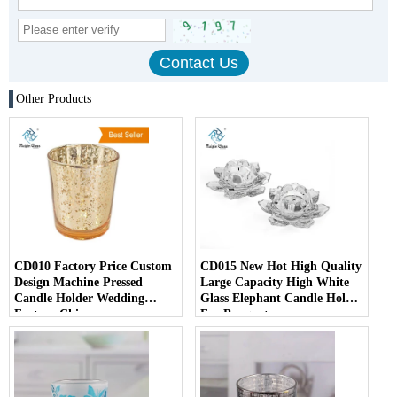
Other Products
CD010 Factory Price Custom
CD015 New Hot High Quality
Design Machine Pressed
Large Capacity High White
Candle Holder Wedding
Glass Elephant Candle Holder
Factory China
For Banquet