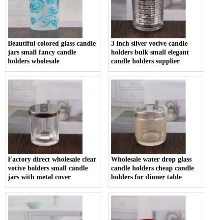
Beautiful colored glass candle
3 inch silver votive candle
jars small fancy candle
holders bulk small elegant
holders wholesale
candle holders supplier
Factory direct wholesale clear
Wholesale water drop glass
votive holders small candle
candle holders cheap candle
jars with metal cover
holders for dinner table