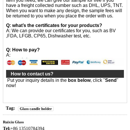
item you need, we can give our sample for free if you
have a freight collected number such as DHL, UPS, TNT.
When you want to make any design, the sample fees will
be returned to you when you place the order with us.
Q: what’s the certificates for your products?
A: We can provide our certificates for you, such as BV
,FDA, LFGB, CP65, Dishwasher test, etc.
Q: How to pay?
A:
How to contact us?
Put your inquiry details in the
box below
, click "
Send
"
now!
Tag:
Glass candle holder
Ruixin Glass
Tel:
+86 13510784394