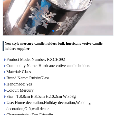
New style mercury candle holders bulk hurricane votive candle
holders supplier
Product Model Number: RXCH092
Commodity Name: Hurricane votive candle holders
Material: Glass
Brand Name: RuixinGlass
Handmade: Yes
Colour: Mercury
Size : T:8.8cm B:8.5cm H:10.2cm W:358g
Use: Home decoration,Holiday decoration,Wedding
decoration,Gift,wall decor
Characteristic : Eco-Friendly,