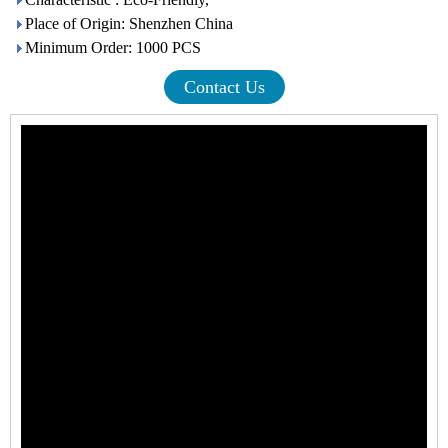
Place of Origin: Shenzhen China
Minimum Order: 1000 PCS
Contact Us