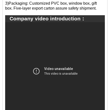
3)Packaging: Customized PVC box, window box, gift
box. Five-layer export carton assure safety shipment.
Company video introduction：