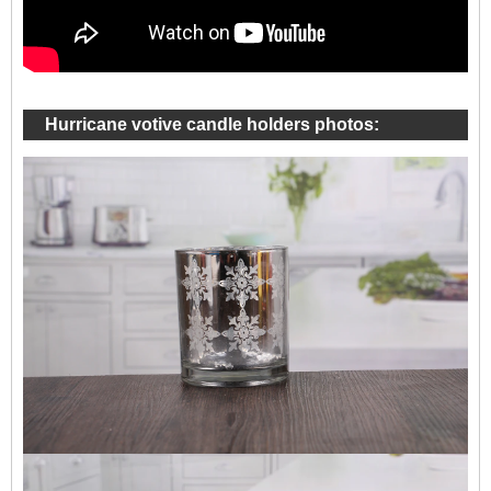
Hurricane votive candle holders photos: