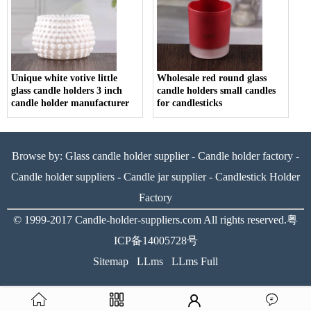
Unique white votive little
Wholesale red round glass
glass candle holders 3 inch
candle holders small candles
candle holder manufacturer
for candlesticks
Browse by:
Glass candle holder supplier
-
Candle holder factory
-
Candle holder suppliers
-
Candle jar supplier
-
Candlestick Holder
Factory
© 1999-2017
Candle-holder-suppliers.com
All rights reserved.
粤
ICP备14005728号
Sitemap
LLms
LLms Full