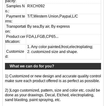
pacity:
Samples N
RXCH092
o.:
Payment te
T/T,Western Union,Paypal,L/C
rms:
T
ransportati
By sea,By air, By express
on
:
Product cer
FDA,LFGB,CP65...
tification:
1. Any color painted,frost,electroplating;
Customize
2. customized size and shape.
d:
What we can do for you?
1) Customized or new design and accurate quality control
make sure each product offered is as perfect as possible.
2) )Logo customized, pattern, size and color etc. could be
done as your drawings. Decal, Etched, electroplating,
sand blasting, paint spraying, etc.