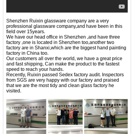
Shenzhen Ruixin glassware company are a very
professional glassware company,and have been in this
field over 15years.
We have our head office in Shenzhen ,and have three
factory ,one is located in Shenzhen too,another two
factory are in Shanxi,which are the biggest hand painting
factory in China too.
Our customers all over the world, we have a great price
and fast shipping, Can make the product to the fastest
speed to reach your hands.
Recently, Ruixin passed Sedex factory audit. Inspectors
from SGS are very happy with our factory and praised
that we are the most tidy and clean glass factory he
visited.