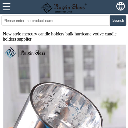
Search
New style mercury candle holders bulk hurricane votive candle
holders supplier