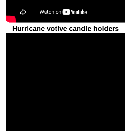
Hurricane votive candle holders