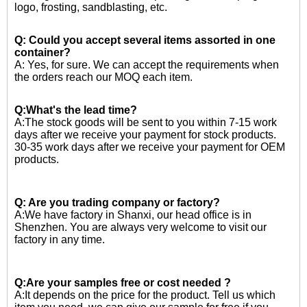
logo, frosting, sandblasting, etc.
Q: Could you accept several items assorted in one
container?
A: Yes, for sure. We can accept the requirements when
the orders reach our MOQ each item.
Q:What's the lead time?
A:The stock goods will be sent to you within 7-15 work
days after we receive your payment for stock products.
30-35 work days after we receive your payment for OEM
products.
Q: Are you trading company or factory?
A:We have factory in Shanxi, our head office is in
Shenzhen. You are always very welcome to visit our
factory in any time.
Q:Are your samples free or cost needed ?
A:
It depends on the price for the product. Tell us which