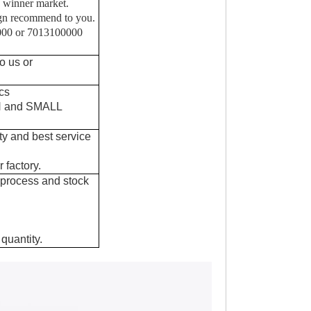
 winner market.
sgn recommend to you.
0000 or 7013100000
o us or
cs
IN and SMALL
ty and best service
 factory.
 process and stock
quantity.