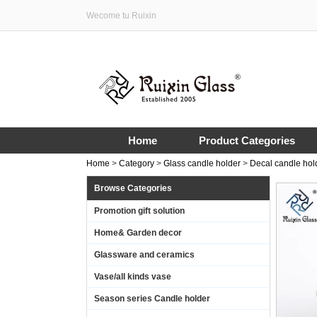
Wecome tu Ruixin
Home
Product Categories
Home
>
Category
>
Glass candle holder
>
Decal candle hol
Browse Categories
Promotion gift solution
Home& Garden decor
Glassware and ceramics
Vase/all kinds vase
Season series Candle holder