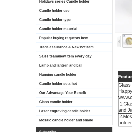
Holidays series Candle holder
Candle holder use
Candle holder type
Candle holder material
Popular buying requests item
Trade assurance & New hot item
Sales team/new item every day
Lamp and lantern and ball
Hanging candle holder
Produc
Candle holder sets hot
Glass
Happy 
Our Advantage Your Benefit
www.c
Glass candle holder
1.Glas
and Ja
Laser engraving candle holder
2.Mos
Mosaic candle holder and shade
holde