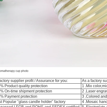
romatherapy cup photo
actory supplier profit / Assurance for you:
As a factory su
% Product quality protection
1 .Mix color,m
0% On-time shipment protection
2 .Laser engra
0% Payment protection
3 .Colored and
t Popular "glass candle holder" factory
4 .Mosaic han
 passed LFGB and ROHS and SEDEX certified
5 .Electoplate