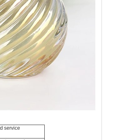
d service