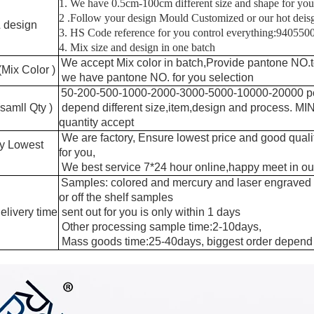
1. We have 0.5cm-100cm different size and shape for you
2 .Follow your design Mould Customized or our hot dei
 design
3. HS Code reference for you control everything:94055
4. Mix size and design in one batch
We accept Mix color in batch,Provide pantone NO.t
(Mix Color )
we have pantone NO. for you selection
50-200-500-1000-2000-3000-5000-10000-20000 p
amll Qty )
depend different size,item,design and process. M
quantity accept
We are factory, Ensure lowest price and good quali
ry Lowest
for you,
We best service 7*24 hour online,happy meet in our
Samples: colored and mercury and laser engraved
or off the shelf samples
elivery time
sent out for you is only within 1 days
Other processing sample time:2-10days,
Mass goods time:25-40days, biggest order depend 