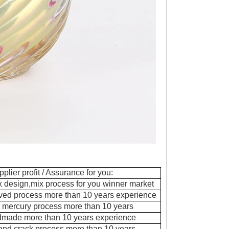
pplier profit / Assurance for you:
ix design,mix process for you winner market
ved process more than 10 years experience
 mercury process more than 10 years
dmade more than 10 years experience
 and crack process more than 10 years