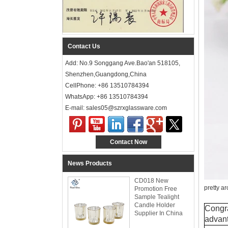
Contact Us
Add: No.9 Songgang Ave.Bao'an 518105,
Shenzhen,Guangdong,China
CellPhone: +86 13510784394
WhatsApp: +86 13510784394
E-mail: sales05@szrxglassware.com‍
Contact Now
News Products
CD018 New
pretty a
Promotion Free
Sample Tealight
Candle Holder
Congra
Supplier In China
advant