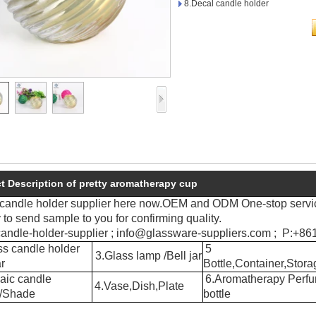
8.Decal candle holder
t Description of pretty aromatherapy cup
 candle holder supplier here now.OEM and ODM One-stop servi
to send sample to you for confirming quality.
andle-holder-supplier ; info@glassware-suppliers.com ; P:+
s candle holder
5
3.Glass lamp /Bell jar
r
Bottle,Container,Stora
aic candle
6.Aromatherapy Perf
4.Vase,Dish,Plate
r/Shade
bottle