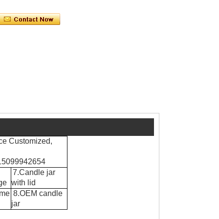
ce Customized,
8615099942654
7.Candle jar
ge
with lid
ume
8.OEM candle
jar