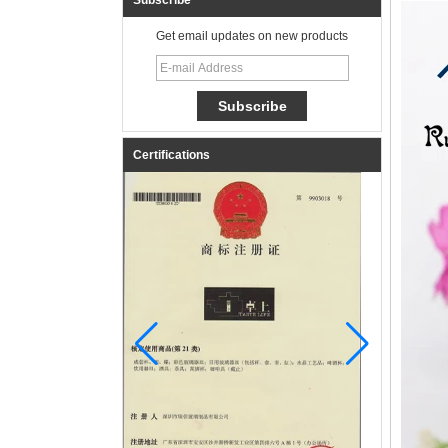
Subscribe
Get email updates on new products
Certifications