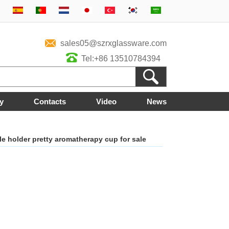
sales05@szrxglassware.com
Tel:+86 13510784394
y
Contacts
Video
News
e holder pretty aromatherapy cup for sale