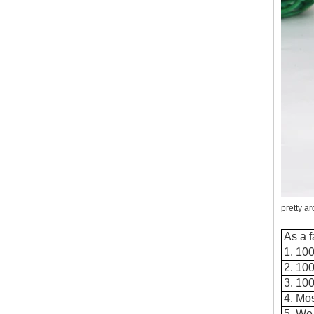
flammable material. When the candle burns
down, possibly when the user is sleeping,
the base catches on fire an...
Where to buy glass candle holders?
Where to buy glass candle holders? Glass
candle holders of many different styles are
very popular items and can be found
anywhere candles are sold. S...
Old customers come to the company for
the second time to take samples
Old customers come to the company for the
second time to take samples,A buyer from the
United States came to China for the second
time looking for sup...
pretty a
Why should candlesticks be used at
weddings
As a f
In the wedding process, the program of
1. 100
lighting candles is divided into two parts. The
2. 10
first part is to ignite the family candle, the
3. 10
second part to i...
4. Mos
Wholesale Glass Candle Holders
5. We