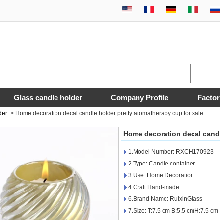
Glass candle holder
Company Profile
Factor
der
>
Home decoration decal candle holder pretty aromatherapy cup for sale
Home decoration decal candl
1.Model Number: RXCH170923
2.Type: Candle container
3.Use: Home Decoration
4.Craft:Hand-made
6.Brand Name: RuixinGlass
7.Size: T:7.5 cm B:5.5 cmH:7.5 cm