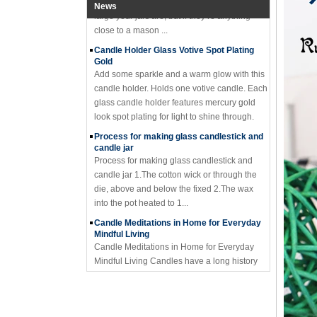
News
close to a mason ...
Candle Holder Glass Votive Spot Plating
Gold
Add some sparkle and a warm glow with this
candle holder. Holds one votive candle. Each
glass candle holder features mercury gold
look spot plating for light to shine through.
Process for making glass candlestick and
candle jar
Process for making glass candlestick and
candle jar 1.The cotton wick or through the
die, above and below the fixed 2.The wax
into the pot heated to 1...
Candle Meditations in Home for Everyday
Mindful Living
Candle Meditations in Home for Everyday
Mindful Living Candles have a long history
not only to light the way from darkness, but in
sacred rituals and ...
Why should you not make candle holders
out of flammable material?
I have seemed too many holders made of