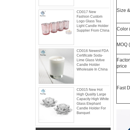
Size &
CD017 New
Fashion Custom
Logo Glass Tea
Light Candle Holder
Color 
Supplier From China
MOQ (s
CD016 Newest FDA
Certificate Soda-
Facto
Lime Glass Votive
Candle Holder
price
Wholesale In China
Glacier Glass Reversible Dual Size Candle
Holder Supplier and Manufacturer
Glacier Glass Reversible Dual Size Candle
Fast D
CD015 New Hot
Holder Price: $35.00 Glacier style organic
High Quality Large
form by L.E. Smith Circa 1950s-1970s. We've
Capacity High White
Glass Elephant
seen this form attrib...
Candle Holder For
What can you do with leftover candle jars?
Banquet
There are loads of things you can do with
your leftover candle jars! I’m not sure how
large your jars are, but if they’re anything