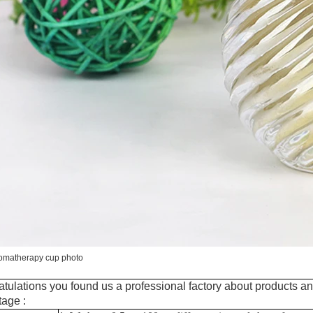
romatherapy cup photo
tulations you found us a professional factory about products an
age :