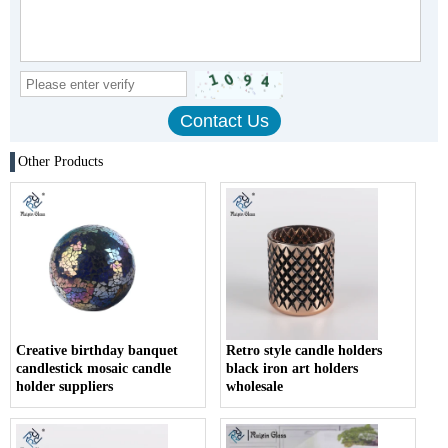
Other Products
Creative birthday banquet
Retro style candle holders
candlestick mosaic candle
black iron art holders
holder suppliers
wholesale