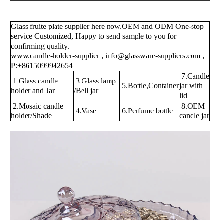
Glass fruite plate supplier here now.OEM and ODM One-stop
service Customized, Happy to send sample to you for
confirming quality.
www.candle-holder-supplier ; info@glassware-suppliers.com ;
P:+8615099942654
7.Candle
1.Glass candle
3.Glass lamp
5.Bottle,Container
jar with
holder and Jar
/Bell jar
lid
2.Mosaic candle
8.OEM
4.Vase
6.Perfume bottle
holder/Shade
candle jar