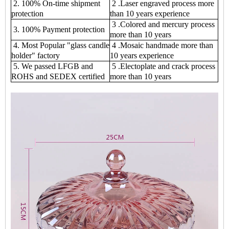
2. 100% On-time shipment
2 .Laser engraved process more
protection
than 10 years experience
3 .Colored and mercury process
3. 100% Payment protection
more than 10 years
4. Most Popular "glass candle
4 .Mosaic handmade more than
holder" factory
10 years experience
5. We passed LFGB and
5 .Electoplate and crack process
ROHS and SEDEX certified
more than 10 years