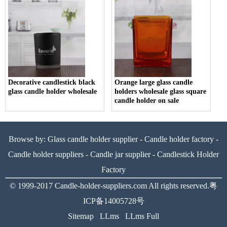
Decorative candlestick black
Orange large glass candle
glass candle holder wholesale
holders wholesale glass square
candle holder on sale
Browse by:
Glass candle holder supplier
-
Candle holder factory
-
Candle holder suppliers
-
Candle jar supplier
-
Candlestick Holder
Factory
© 1999-2017
Candle-holder-suppliers.com
All rights reserved.
粤
ICP备14005728号
Sitemap
LLms
LLms Full