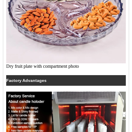
Dry fruit plate with compartment photo
Factory Advantages