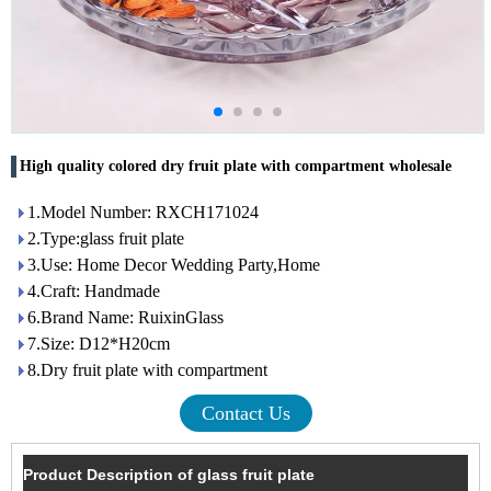
High quality colored dry fruit plate with compartment wholesale
1.Model Number: RXCH171024
2.Type:glass fruit plate
3.Use: Home Decor Wedding Party,Home
4.Craft: Handmade
6.Brand Name: RuixinGlass
7.Size: D12*H20cm
8.Dry fruit plate with compartment
Contact Us
Product Description of glass fruit plate