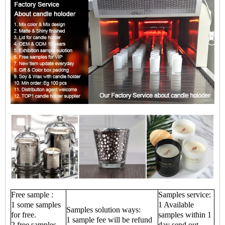
Free sample :
Samples service:
1 some samples
1 Available
Samples solution ways:
for free.
samples within 1
1 sample fee will be refund
2 free samples
day send out.