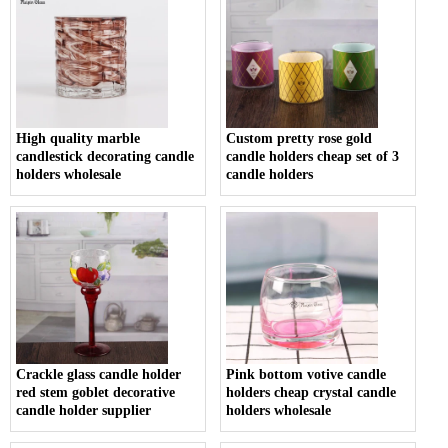
High quality marble
Custom pretty rose gold
candlestick decorating candle
candle holders cheap set of 3
holders wholesale
candle holders
Crackle glass candle holder
Pink bottom votive candle
red stem goblet decorative
holders cheap crystal candle
candle holder supplier
holders wholesale