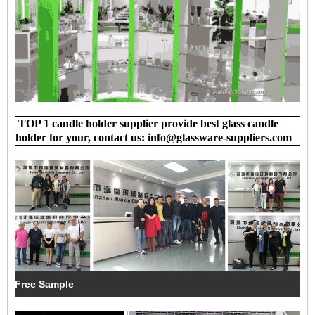
TOP 1 candle holder supplier provide best glass candle
holder for your, contact us: info@glassware-suppliers.com
Free Sample