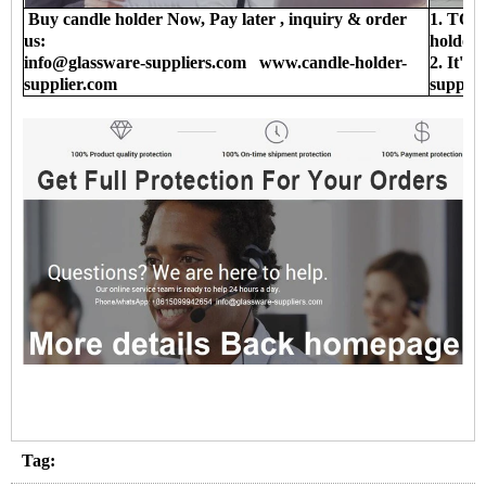
Buy candle holder Now, Pay later , inquiry & order
1. TOP 
us:
holder 
info@glassware-suppliers.com www.candle-holder-
2. It's
supplier.com
supplie
Tag: