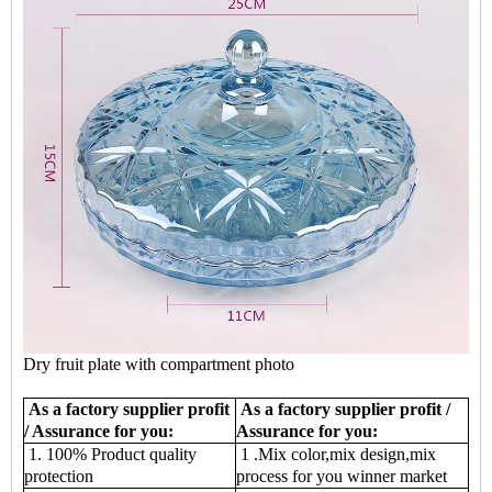
Dry fruit plate with compartment photo
As a factory supplier profit
As a factory supplier profit /
/ Assurance for you:
Assurance for you:
1. 100% Product quality
1 .Mix color,mix design,mix
protection
process for you winner market