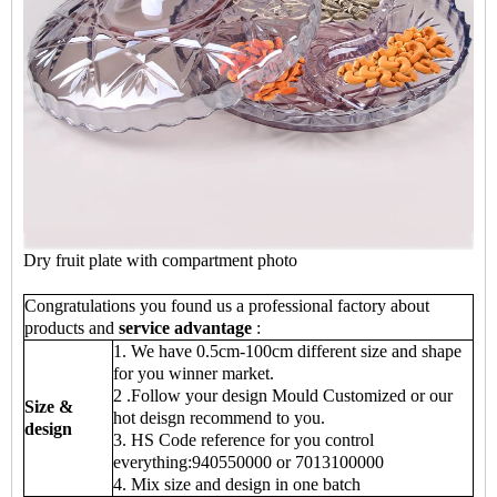
Dry fruit plate with compartment photo
Congratulations you found us a professional factory about
products and
service advantage
:
1. We have 0.5cm-100cm different size and shape
for you winner market.
2 .Follow your design Mould Customized or our
Size &
hot deisgn recommend to you.
design
3. HS Code reference for you control
everything:940550000 or 7013100000
4. Mix size and design in one batch