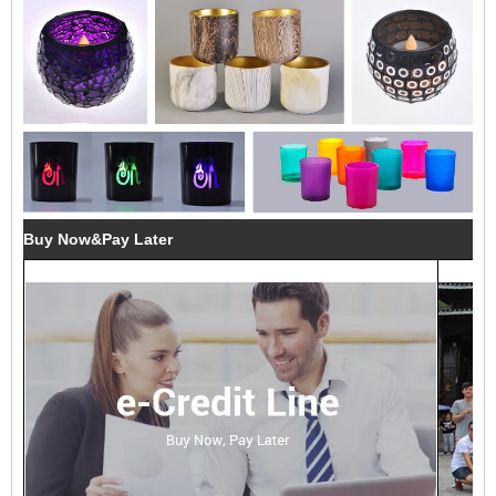
Buy Now&Pay Later