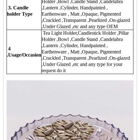
Holder ,Bowl ,Candle Stand ,Candelabra
3. Candle
,Lantern ,Cylinder, Handpainted ,
holder Type
Earthenware , Matt ,Opaque, Pigmented
,Crackled ,Transparent ,Pearlized ,On-glazed
,Under Glazed ,etc and any type OEM
Tea Light Holder,Candlestick Holder ,Pillar
Holder ,Bowl ,Candle Stand ,Candelabra
,Lantern ,Cylinder, Handpainted ,
4
Earthenware , Matt ,Opaque, Pigmented
.Usage/Occasion
,Crackled ,Transparent ,Pearlized ,On-glazed
,Under Glazed ,etc and any type for your
request do it