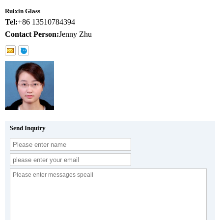
Ruixin Glass
Tel:
+86 13510784394
Contact Person:
Jenny Zhu
Send Inquiry