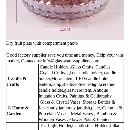
Dry fruit plate with compartment photo
Good factory supplier save you time and money, Help your win
market, Contact us: info@glassware-suppliers.com
Candle Holders ,Glass Crafts ,Candles
,Crystal Crafts, glass candle holder, candle
1 .Gifts &
holder,Mosaic item, LED candle holder,
Crafts
lantern,lamp,shade,votive,tealight,ceramic
candle holder,glassware item, Antique
Imitation Crafts, Painting & Calligraphy
Glass & Crystal Vases, Storage Bottles &
2. Home &
Jars,candy jar,honey jar,dish,plate, Ceramic &
Garden
Porcelain Vases , Metal Vases , Bamboo &
Wooden Vases , Flower Pots & Planters
Tea Light Holder,Candlestick Holder ,Pillar