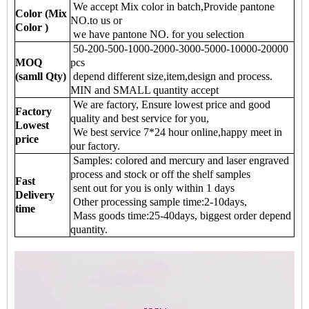
We accept Mix color in batch,Provide pantone
Color (Mix
NO.to us or
Color )
we have pantone NO. for you selection
50-200-500-1000-2000-3000-5000-10000-20000
MOQ
pcs
(samll Qty)
depend different size,item,design and process.
MIN and SMALL quantity accept
We are factory, Ensure lowest price and good
Factory
quality and best service for you,
Lowest
We best service 7*24 hour online,happy meet in
price
our factory.
Samples: colored and mercury and laser engraved
process and stock or off the shelf samples
Fast
sent out for you is only within 1 days
Delivery
Other processing sample time:2-10days,
time
Mass goods time:25-40days, biggest order depend
quantity.