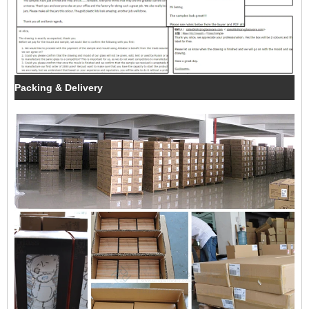
Packing & Delivery