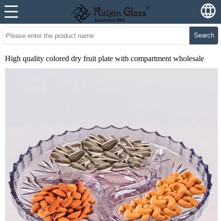
Search
High quality colored dry fruit plate with compartment wholesale