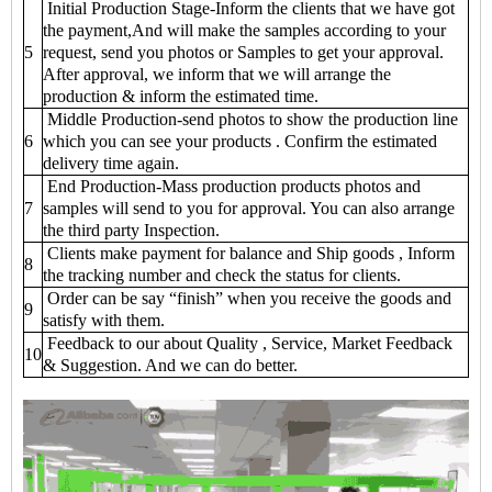
Initial Production Stage-Inform the clients that we have got
the payment,And will make the samples according to your
5
request, send you photos or Samples to get your approval.
After approval, we inform that we will arrange the
production & inform the estimated time.
Middle Production-send photos to show the production line
6
which you can see your products . Confirm the estimated
delivery time again.
End Production-Mass production products photos and
7
samples will send to you for approval. You can also arrange
the third party Inspection.
Clients make payment for balance and Ship goods , Inform
8
the tracking number and check the status for clients.
Order can be say “finish” when you receive the goods and
9
satisfy with them.
Feedback to our about Quality , Service, Market Feedback
10
& Suggestion. And we can do better.