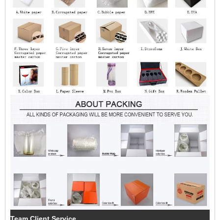
Team Client Service