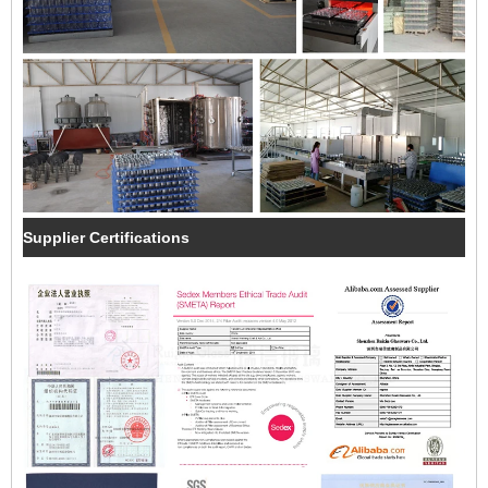
Supplier Certifications