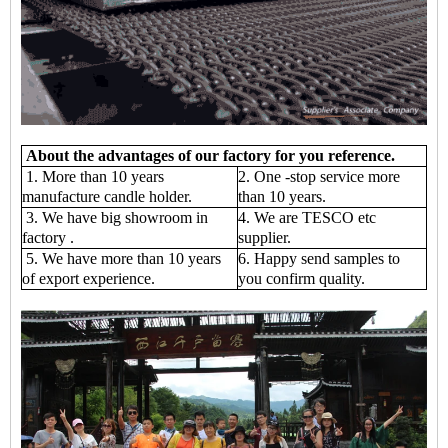
About the advantages of our factory for you reference.
1. More than 10 years
2. One -stop service more
manufacture candle holder.
than 10 years.
3. We have big showroom in
4. We are TESCO etc
factory .
supplier.
5. We have more than 10 years
6. Happy send samples to
of export experience.
you confirm quality.