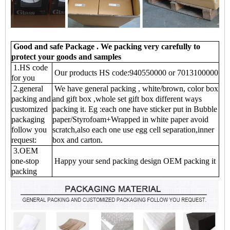
Good and safe Package . We packing very carefully to
protect your goods and samples
1.HS code
Our products HS code:940550000 or 7013100000
for you
2.general
We have general packing , white/brown, color box
packing and
and gift box ,whole set gift box different ways
customized
packing it. Eg :each one have sticker put in Bubble
packaging
paper/Styrofoam+Wrapped in white paper avoid
follow you
scratch,also each one use egg cell separation,inner
request:
box and carton.
3.OEM
one-stop
Happy your send packing design OEM packing it
packing