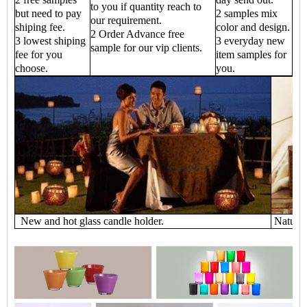
to you if quantity reach to
but need to pay
2 samples mix
our requirement.
shiping fee.
color and design.
2 Order Advance free
3 lowest shiping
3 everyday new
sample for our vip clients.
fee for you
item samples for
choose.
you.
New and hot glass candle holder.
Natural 