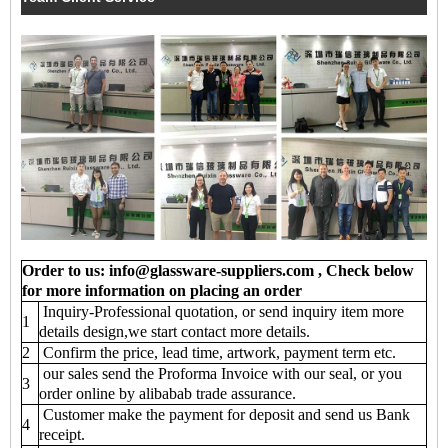
Order to us: info@glassware-suppliers.com , Check below
for more information on placing an order
Inquiry-Professional quotation, or send inquiry item more
1
details design,we start contact more details.
2
Confirm the price, lead time, artwork, payment term etc.
our sales send the Proforma Invoice with our seal, or you
3
order online by alibabab trade assurance.
Customer make the payment for deposit and send us Bank
4
receipt.