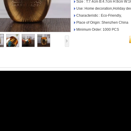
Size : T:7.4cm B:4.7cm H:8cm W:
Use: Home decoration,Holiday dec
Characteristic : Eco-Friendly,
Place of Origin: Shenzhen China
Minimum Order: 1000 PCS