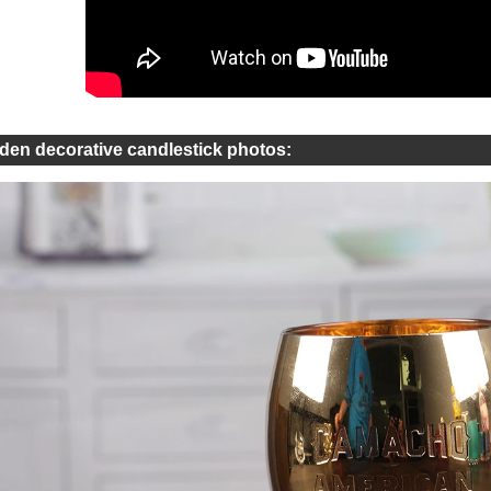
den decorative candlestick photos: