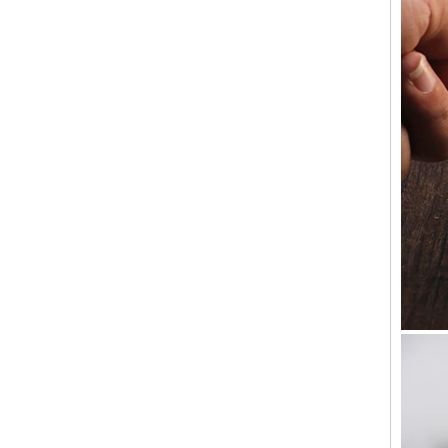
anywhere candles are sold. S...
Old customers come to the company for
the second time to take samples
Old customers come to the company for the
second time to take samples,A buyer from the
United States came to China for the second
time looking for sup...
Why should candlesticks be used at
weddings
In the wedding process, the program of
lighting candles is divided into two parts. The
first part is to ignite the family candle, the
second part to i...
Wholesale Glass Candle Holders
Manufacturers
We are a 10 years glassware customization
of the manufacturer, the company's factory is
located in Shanxi, China, our headquarters is
located in China...
Glacier Glass Reversible Dual Size Candle
Holder Supplier and Manufacturer
Glacier Glass Reversible Dual Size Candle