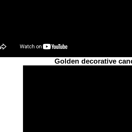
Golden decorative cand