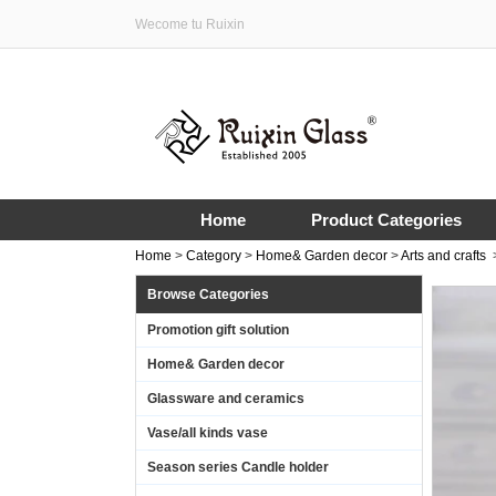
Wecome tu Ruixin
Home
Product Categories
Home
>
Category
>
Home& Garden decor
>
Arts and crafts
Browse Categories
Promotion gift solution
Home& Garden decor
Glassware and ceramics
Vase/all kinds vase
Season series Candle holder