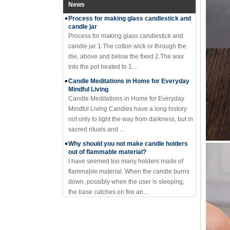
Process for making glass candlestick and
News
candle jar
Process for making glass candlestick and
candle jar 1.The cotton wick or through the
die, above and below the fixed 2.The wax
into the pot heated to 1...
Candle Meditations in Home for Everyday
Mindful Living
Candle Meditations in Home for Everyday
Mindful Living Candles have a long history
not only to light the way from darkness, but in
sacred rituals and ...
Why should you not make candle holders
out of flammable material?
I have seemed too many holders made of
flammable material. When the candle burns
down, possibly when the user is sleeping,
the base catches on fire an...
Where to buy glass candle holders?
Where to buy glass candle holders? Glass
candle holders of many different styles are
very popular items and can be found