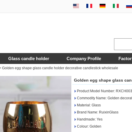
Glass candle holder
Company Profile
Factor
>
Golden egg shape glass candle holder decorative candlestick wholesale
Golden egg shape glass cand
Product Model Number: RXCH00
Commodity Name: Golden decorati
Material: Glass
Brand Name: RuixinGlass
Handmade: Yes
Colour: Golden