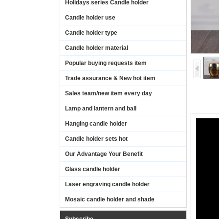
Holidays series Candle holder
Candle holder use
Candle holder type
Candle holder material
Popular buying requests item
Trade assurance & New hot item
Sales team/new item every day
Lamp and lantern and ball
Hanging candle holder
Candle holder sets hot
Our Advantage Your Benefit
Glass candle holder
Laser engraving candle holder
Mosaic candle holder and shade