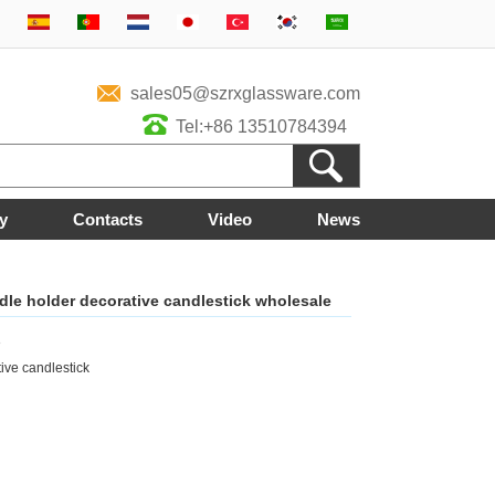
sales05@szrxglassware.com
Tel:+86 13510784394
y
Contacts
Video
News
le holder decorative candlestick wholesale
3
ve candlestick