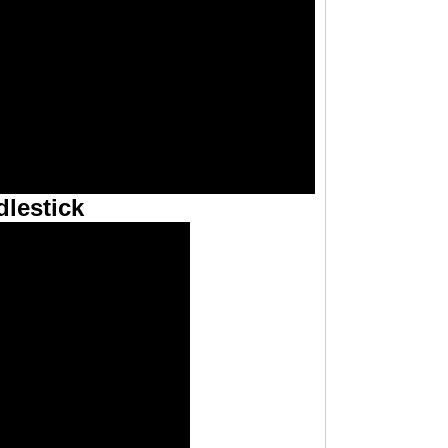
lestick