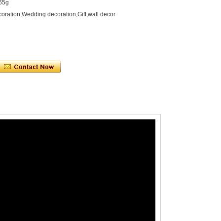
165g
oration,Wedding decoration,Gift,wall decor