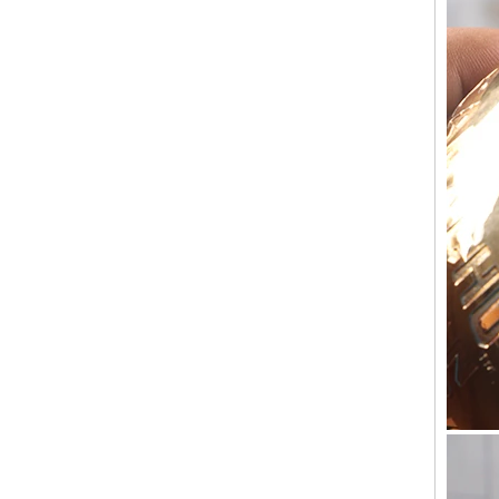
Holder Price: $35.00 Glacier style organic
form by L.E. Smith Circa 1950s-1970s. We've
seen this form attrib...
What can you do with leftover candle jars?
There are loads of things you can do with
your leftover candle jars! I’m not sure how
large your jars are, but if they’re anything
close to a mason ...
Candle Holder Glass Votive Spot Plating
Gold
Add some sparkle and a warm glow with this
candle holder. Holds one votive candle. Each
glass candle holder features mercury gold
look spot plating for light to shine through.
Process for making glass candlestick and
candle jar
Process for making glass candlestick and
candle jar 1.The cotton wick or through the
die, above and below the fixed 2.The wax
into the pot heated to 1...
Candle Meditations in Home for Everyday
Mindful Living