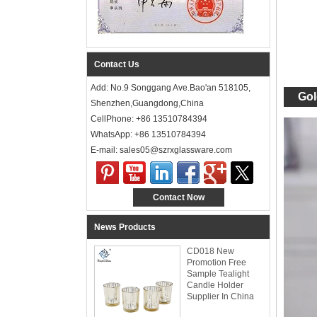
Contact Us
Add: No.9 Songgang Ave.Bao'an 518105,
Gol
Shenzhen,Guangdong,China
CellPhone: +86 13510784394
WhatsApp: +86 13510784394
E-mail: sales05@szrxglassware.com‍
Contact Now
News Products
CD018 New
Promotion Free
Sample Tealight
Candle Holder
Supplier In China