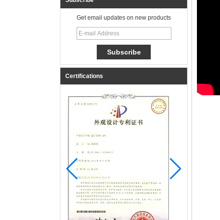
Subscribe
Get email updates on new products
Certifications