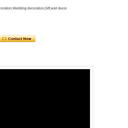
oration,Wedding decoration,Gift,wall decor