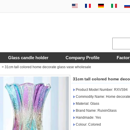
Glass candle holder
Company Profile
Factor
>
31cm tall colored home decorate glass vase wholesale
31cm tall colored home deco
Product Model Number: RXVS94
Commodity Name: Home decorate 
Material: Glass
Brand Name: RuixinGlass
Handmade: Yes
Colour: Colored