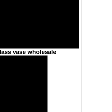
lass vase wholesale