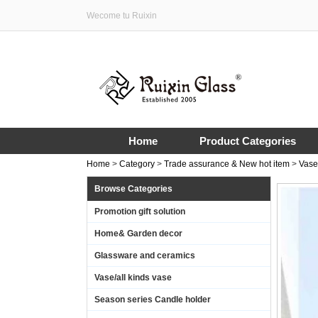
Wecome tu Ruixin
Home
Product Categories
Home
>
Category
>
Trade assurance & New hot item
>
Vase
Browse Categories
Promotion gift solution
Home& Garden decor
Glassware and ceramics
Vase/all kinds vase
Season series Candle holder