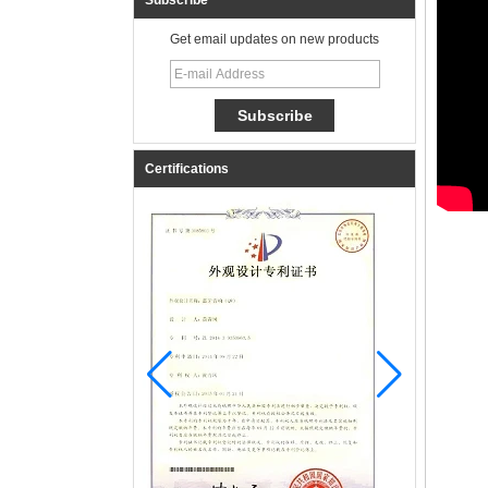
Subscribe
Get email updates on new products
Certifications