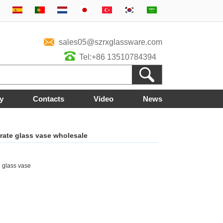
sales05@szrxglassware.com
Tel:+86 13510784394
y
Contacts
Video
News
rate glass vase wholesale
glass vase