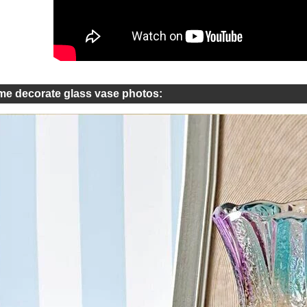
e decorate glass vase photos: