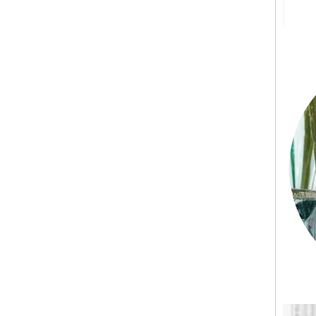
Holder Price: $35.00 Glacier style organic
form by L.E. Smith Circa 1950s-1970s. We've
seen this form attrib...
What can you do with leftover candle jars?
There are loads of things you can do with
your leftover candle jars! I’m not sure how
large your jars are, but if they’re anything
close to a mason ...
Candle Holder Glass Votive Spot Plating
Gold
Add some sparkle and a warm glow with this
candle holder. Holds one votive candle. Each
glass candle holder features mercury gold
look spot plating for light to shine through.
Process for making glass candlestick and
candle jar
Process for making glass candlestick and
candle jar 1.The cotton wick or through the
die, above and below the fixed 2.The wax
into the pot heated to 1...
Candle Meditations in Home for Everyday
Mindful Living