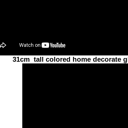
31cm tall colored home decorate g