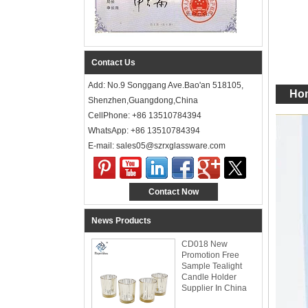
Contact Us
Add: No.9 Songgang Ave.Bao'an 518105,
Hom
Shenzhen,Guangdong,China
CellPhone: +86 13510784394
WhatsApp: +86 13510784394
E-mail: sales05@szrxglassware.com‍
Contact Now
News Products
CD018 New
Promotion Free
Sample Tealight
Candle Holder
Supplier In China