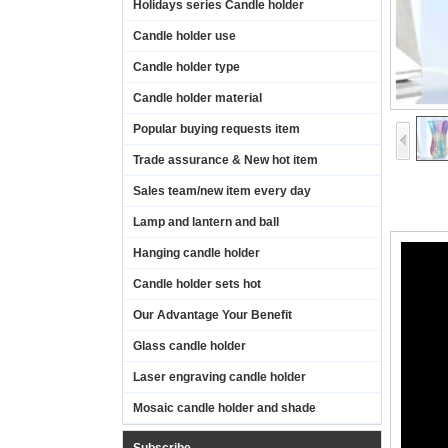
Holidays series Candle holder
Candle holder use
Candle holder type
Candle holder material
Popular buying requests item
Trade assurance & New hot item
Sales team/new item every day
Lamp and lantern and ball
Hanging candle holder
Candle holder sets hot
Our Advantage Your Benefit
Glass candle holder
Laser engraving candle holder
Mosaic candle holder and shade