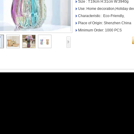
Size : T:19cm H:31cm W:3940g
Use: Home decoration,Holiday dec
Characteristic : Eco-Friendly,
Place of Origin: Shenzhen China
Minimum Order: 1000 PCS