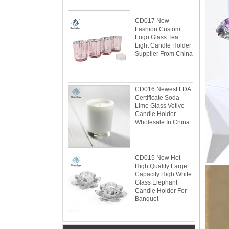
CD017 New
Fashion Custom
Logo Glass Tea
Light Candle Holder
Supplier From China
Glacier Glass Reversible Dual Size Candle
Holder Supplier and Manufacturer
Glacier Glass Reversible Dual Size Candle
Holder Price: $35.00 Glacier style organic
CD016 Newest FDA
form by L.E. Smith Circa 1950s-1970s. We've
Certificate Soda-
seen this form attrib...
Lime Glass Votive
Candle Holder
What can you do with leftover candle jars?
Wholesale In China
There are loads of things you can do with
your leftover candle jars! I’m not sure how
large your jars are, but if they’re anything
close to a mason ...
CD015 New Hot
High Quality Large
Candle Holder Glass Votive Spot Plating
Capacity High White
Gold
Glass Elephant
Add some sparkle and a warm glow with this
Candle Holder For
Banquet
candle holder. Holds one votive candle. Each
glass candle holder features mercury gold
look spot plating for light to shine through.