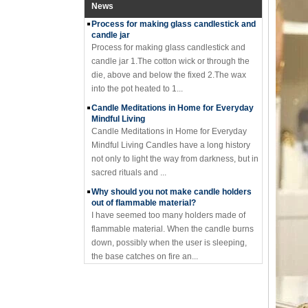
News
Process for making glass candlestick and
candle jar
Process for making glass candlestick and
candle jar 1.The cotton wick or through the
die, above and below the fixed 2.The wax
into the pot heated to 1...
Candle Meditations in Home for Everyday
Mindful Living
Candle Meditations in Home for Everyday
Mindful Living Candles have a long history
not only to light the way from darkness, but in
sacred rituals and ...
Why should you not make candle holders
out of flammable material?
I have seemed too many holders made of
flammable material. When the candle burns
down, possibly when the user is sleeping,
the base catches on fire an...
Where to buy glass candle holders?
Where to buy glass candle holders? Glass
candle holders of many different styles are
very popular items and can be found