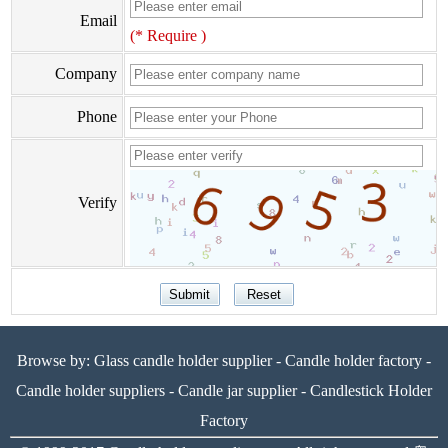
Email
(* Require )
Company
Phone
Verify
Browse by:
Glass candle holder supplier
-
Candle holder factory
-
Candle holder suppliers
-
Candle jar supplier
-
Candlestick Holder
Factory