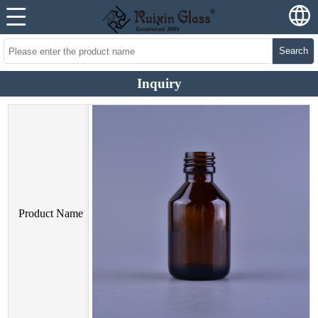
Search
Inquiry
Product Name