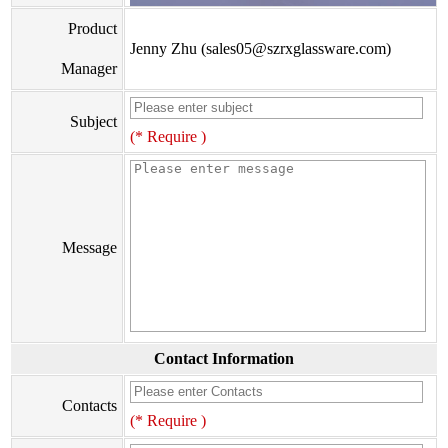
Product
Jenny Zhu (sales05@szrxglassware.com)
Manager
Subject
(* Require )
Message
Contact Information
Contacts
(* Require )