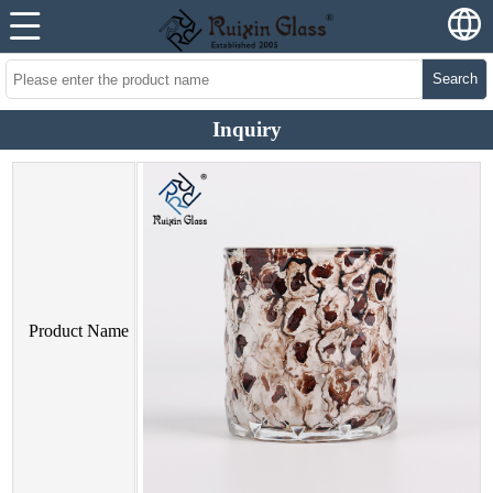
Search
Inquiry
Product Name