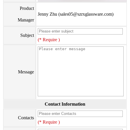
Product
Jenny Zhu (sales05@szrxglassware.com)
Manager
Subject
(* Require )
Message
Contact Information
Contacts
(* Require )