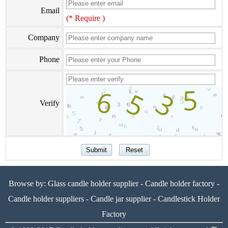
Email
(* Require )
Company
Phone
Verify
Browse by:
Glass candle holder supplier
-
Candle holder factory
-
Candle holder suppliers
-
Candle jar supplier
-
Candlestick Holder
Factory