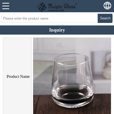
Search
Inquiry
Product Name