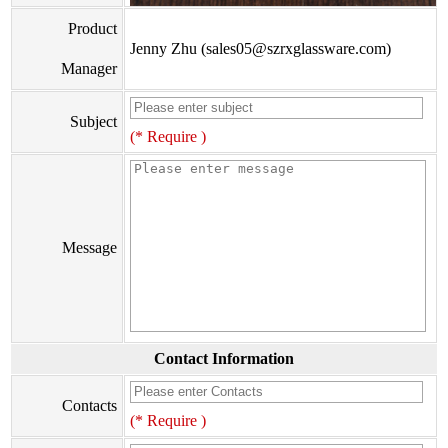
Product
Jenny Zhu (sales05@szrxglassware.com)
Manager
Subject
(* Require )
Message
Contact Information
Contacts
(* Require )