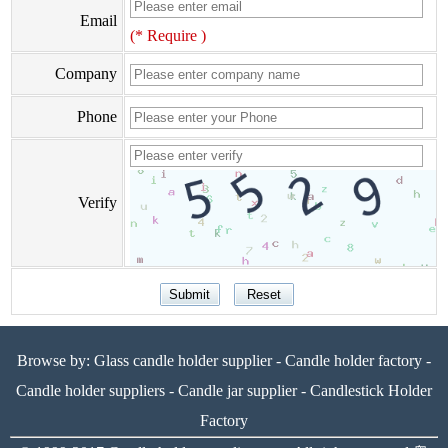
Email
(* Require )
Company
Phone
Verify
Browse by:
Glass candle holder supplier
-
Candle holder factory
-
Candle holder suppliers
-
Candle jar supplier
-
Candlestick Holder
Factory