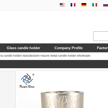
Glass candle holder
Company Profile
Factor
na candle holder manufacturer mauve metal candle holder wholesale