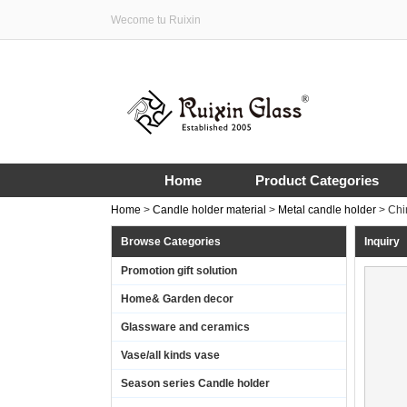
Wecome tu Ruixin
Home
Product Categories
Home
>
Candle holder material
>
Metal candle holder
>
Chi
Browse Categories
Inquiry
Promotion gift solution
Home& Garden decor
Glassware and ceramics
Vase/all kinds vase
Season series Candle holder