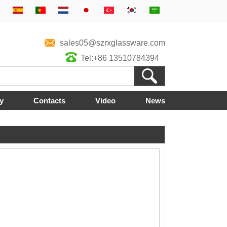
sales05@szrxglassware.com
Tel:+86 13510784394
y
Contacts
Video
News