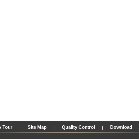
y Tour
Site Map
Quality Control
Download
|
|
|