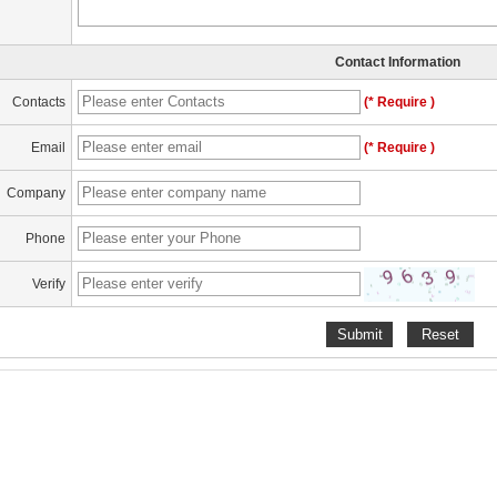
Contact Information
Contacts
(* Require )
Email
(* Require )
Company
Phone
Verify