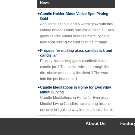
close to a mason ...
News
Candle Holder Glass Votive Spot Plating
Gold
Add some sparkle and a warm glow with this
candle holder. Holds one votive candle. Each
glass candle holder features mercury gold
look spot plating for light to shine through.
Process for making glass candlestick and
candle jar
Process for making glass candlestick and
candle jar 1.The cotton wick or through the
die, above and below the fixed 2.The wax
into the pot heated to 1...
Candle Meditations in Home for Everyday
Mindful Living
Candle Meditations in Home for Everyday
Mindful Living Candles have a long history
not only to light the way from darkness, but in
sacred rituals and ...
Why should you not make candle holders
About Us
Factor
|
out of flammable material?
I have seemed too many holders made of