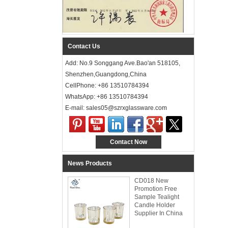
Contact Us
Add: No.9 Songgang Ave.Bao'an 518105,
Shenzhen,Guangdong,China
CellPhone: +86 13510784394
WhatsApp: +86 13510784394
E-mail: sales05@szrxglassware.com‍
Contact Now
News Products
CD018 New
Promotion Free
Sample Tealight
Candle Holder
Supplier In China