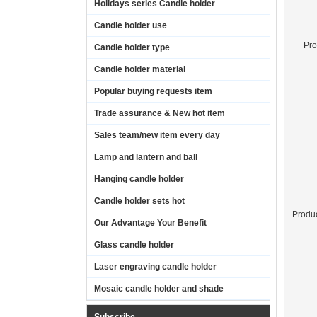
Holidays series Candle holder
Candle holder use
Pr
Candle holder type
Candle holder material
Popular buying requests item
Trade assurance & New hot item
Sales team/new item every day
Lamp and lantern and ball
Hanging candle holder
Candle holder sets hot
Produ
Our Advantage Your Benefit
Glass candle holder
Laser engraving candle holder
Mosaic candle holder and shade