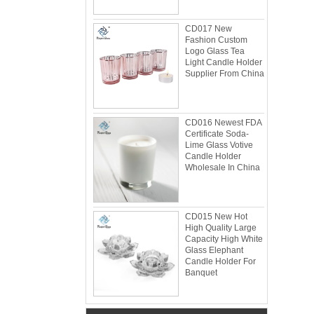
CD017 New
Fashion Custom
Logo Glass Tea
Light Candle Holder
Supplier From China
CD016 Newest FDA
Certificate Soda-
Lime Glass Votive
Candle Holder
Wholesale In China
Glacier Glass Reversible Dual Size Candle
Holder Supplier and Manufacturer
Glacier Glass Reversible Dual Size Candle
Holder Price: $35.00 Glacier style organic
CD015 New Hot
High Quality Large
form by L.E. Smith Circa 1950s-1970s. We've
Capacity High White
seen this form attrib...
Glass Elephant
Candle Holder For
What can you do with leftover candle jars?
Banquet
There are loads of things you can do with
your leftover candle jars! I’m not sure how
large your jars are, but if they’re anything