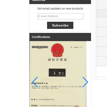
Subscribe
Get email updates on new products
Certifications