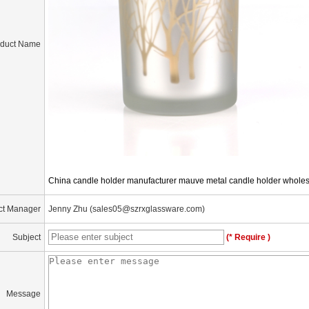
oduct Name
China candle holder manufacturer mauve metal candle holder whole
ct Manager
Jenny Zhu (sales05@szrxglassware.com)
Subject
(* Require )
Message