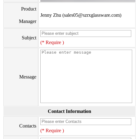
Product
Jenny Zhu (sales05@szrxglassware.com)
Manager
Subject
(* Require )
Message
Contact Information
Contacts
(* Require )