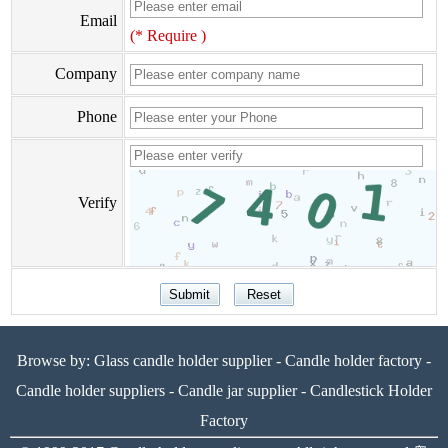
Email
(* Require )
Company
Phone
Verify
Browse by:
Glass candle holder supplier
-
Candle holder factory
-
Candle holder suppliers
-
Candle jar supplier
-
Candlestick Holder
Factory