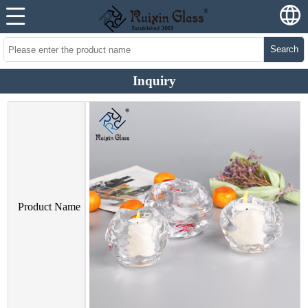
Search
Inquiry
Product Name