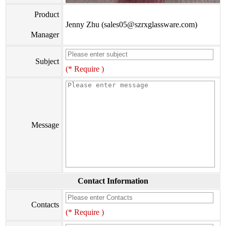
Product
Jenny Zhu (sales05@szrxglassware.com)
Manager
Subject
(* Require )
Message
Contact Information
Contacts
(* Require )