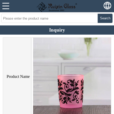
Search
Inquiry
Product Name