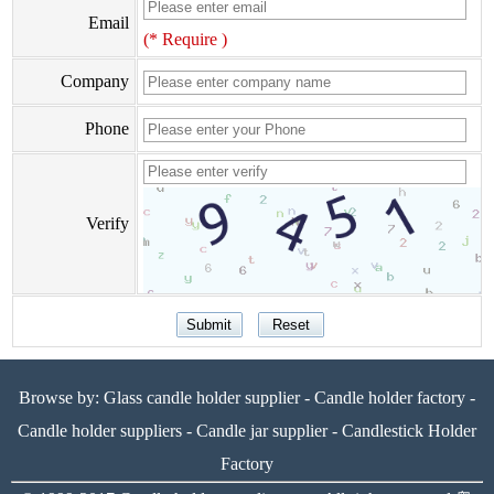
Email
(* Require )
Company
Phone
Verify
Browse by:
Glass candle holder supplier
-
Candle holder factory
-
Candle holder suppliers
-
Candle jar supplier
-
Candlestick Holder
Factory