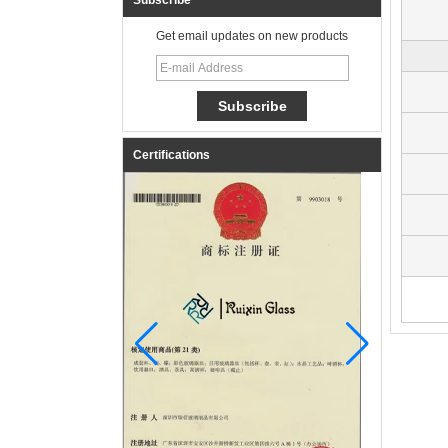
Subscribe
Get email updates on new products
Certifications