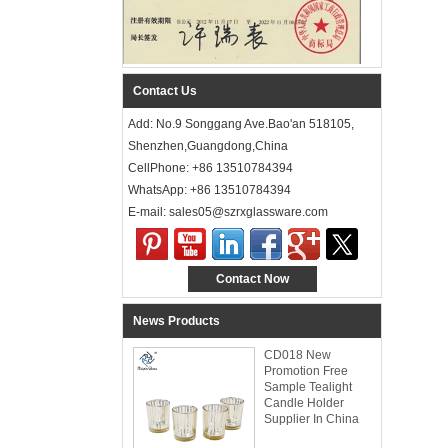
Contact Us
Add: No.9 Songgang Ave.Bao'an 518105,
Shenzhen,Guangdong,China
CellPhone: +86 13510784394
WhatsApp: +86 13510784394
E-mail: sales05@szrxglassware.com‍
Contact Now
News Products
CD018 New
Promotion Free
Sample Tealight
Candle Holder
Supplier In China