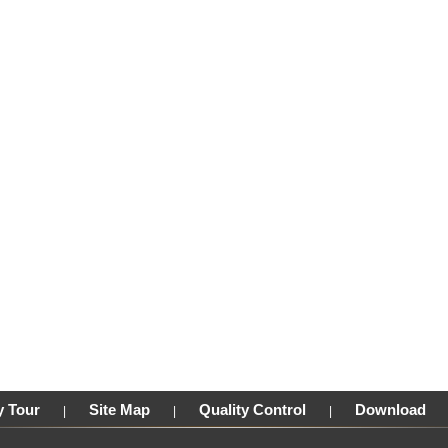
y Tour
Site Map
Quality Control
Download
|
|
|