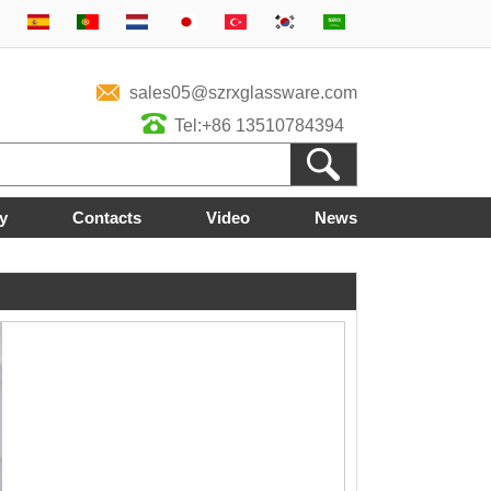
sales05@szrxglassware.com
Tel:+86 13510784394
y
Contacts
Video
News