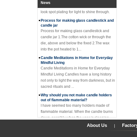
glass candle holder features mercury gold
News
look spot plating for light to shine through.
Process for making glass candlestick and
candle jar
Process for making glass candlestick and
candle jar 1.The cotton wick or through the
die, above and below the fixed 2.The wax
into the pot heated to 1...
Candle Meditations in Home for Everyday
Mindful Living
Candle Meditations in Home for Everyday
Mindful Living Candles have a long history
not only to light the way from darkness, but in
sacred rituals and ...
Why should you not make candle holders
out of flammable material?
I have seemed too many holders made of
flammable material. When the candle burns
down, possibly when the user is sleeping,
the base catches on fire an...
About Us
Factor
|
Where to buy glass candle holders?
Where to buy glass candle holders? Glass