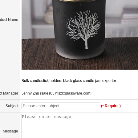
oduct Name
Bulk candlestick holders black glass candle jars exporter
ct Manager
Jenny Zhu (sales05@szrxglassware.com)
Subject
(* Require )
Message