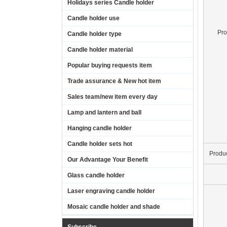
Holidays series Candle holder
Candle holder use
Pr
Candle holder type
Candle holder material
Popular buying requests item
Trade assurance & New hot item
Sales team/new item every day
Lamp and lantern and ball
Hanging candle holder
Candle holder sets hot
Produ
Our Advantage Your Benefit
Glass candle holder
Laser engraving candle holder
Mosaic candle holder and shade