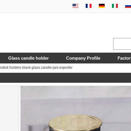
Glass candle holder
Company Profile
Factor
estick holders black glass candle jars exporter