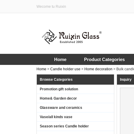
Wecome tu Ruixin
Home
Product Categories
Home
>
Candle holder use
>
Home decoration
>
Bulk candl
Browse Categories
Inquiry
Promotion gift solution
Home& Garden decor
Glassware and ceramics
Vase/all kinds vase
Season series Candle holder