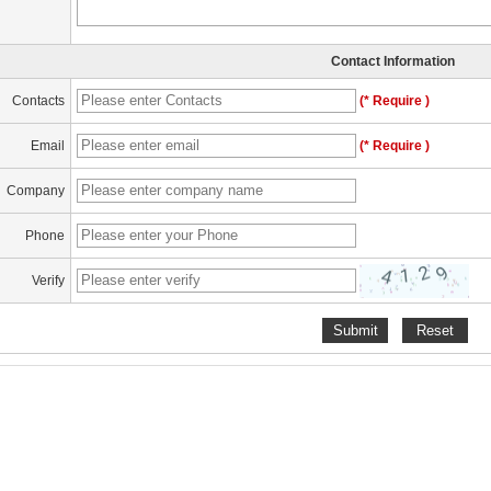
Contact Information
Contacts
(* Require )
Email
(* Require )
Company
Phone
Verify