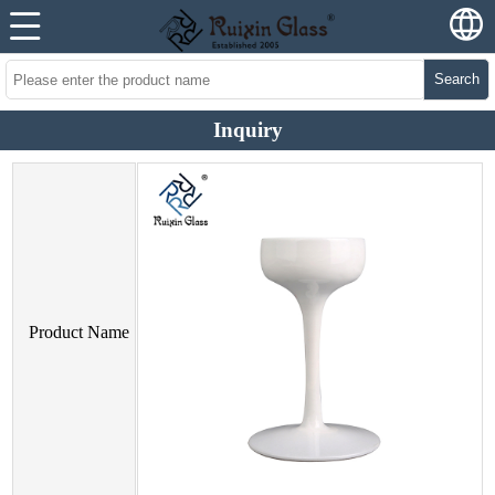
Search
Inquiry
Product Name