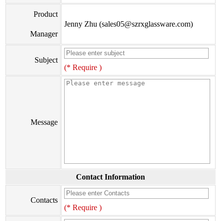
Product
Jenny Zhu (sales05@szrxglassware.com)
Manager
Subject
(* Require )
Message
Contact Information
Contacts
(* Require )