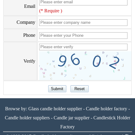
Email
(* Require )
Company
Phone
Verify
Browse by:
Glass candle holder supplier
-
Candle holder factory
-
Candle holder suppliers
-
Candle jar supplier
-
Candlestick Holder
Factory