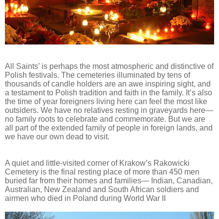
All Saints’ is perhaps the most atmospheric and distinctive of
Polish festivals. The cemeteries illuminated by tens of
thousands of candle holders are an awe inspiring sight, and
a testament to Polish tradition and faith in the family. It’s also
the time of year foreigners living here can feel the most like
outsiders. We have no relatives resting in graveyards here—
no family roots to celebrate and commemorate. But we are
all part of the extended family of people in foreign lands, and
we have our own dead to visit.
A quiet and little-visited corner of Krakow’s Rakowicki
Cemetery is the final resting place of more than 450 men
buried far from their homes and families— Indian, Canadian,
Australian, New Zealand and South African soldiers and
airmen who died in Poland during World War II