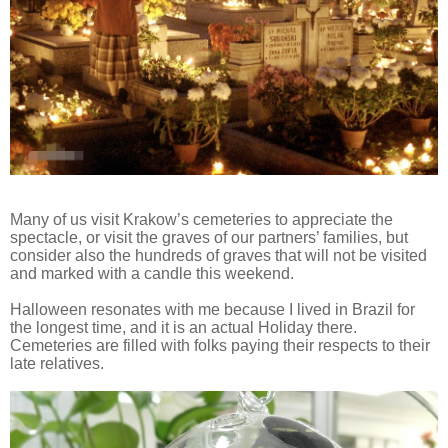
Many of us visit Krakow’s cemeteries to appreciate the
spectacle, or visit the graves of our partners’ families, but
consider also the hundreds of graves that will not be visited
and marked with a candle this weekend.
Halloween resonates with me because I lived in Brazil for
the longest time, and it is an actual Holiday there.
Cemeteries are filled with folks paying their respects to their
late relatives.