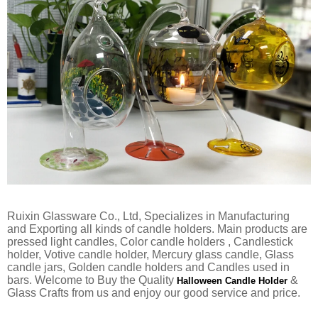
Ruixin Glassware Co., Ltd, Specializes in Manufacturing
and Exporting all kinds of candle holders. Main products are
pressed light candles, Color candle holders , Candlestick
holder, Votive candle holder, Mercury glass candle, Glass
candle jars, Golden candle holders and Candles used in
bars. Welcome to Buy the Quality
&
Halloween Candle Holder
Glass Crafts from us and enjoy our good service and price.