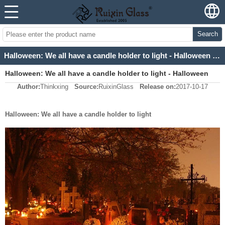
Search
Halloween: We all have a candle holder to light - Halloween candle holders supplier
Halloween: We all have a candle holder to light - Halloween
Author:
Thinkxing
Source:
RuixinGlass
Release on:
2017-10-17
candle holders supplier
Halloween: We all have a candle holder to light