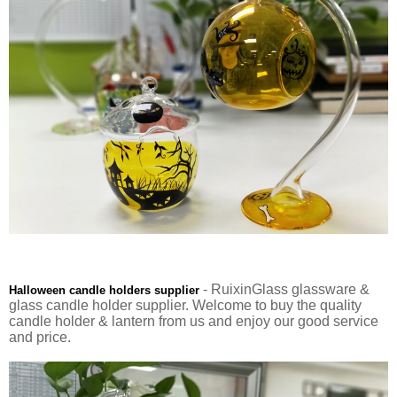
- RuixinGlass glassware &
Halloween candle holders supplier
glass candle holder supplier. Welcome to buy the quality
candle holder & lantern from us and enjoy our good service
and price.